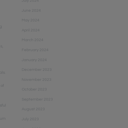
July 2024
June 2024
May 2024
ng
April 2024
March 2024
s,
February 2024
January 2024
December 2023
als.
November 2023
 of
October 2023
September 2023
sful
August 2023
mum
July 2023