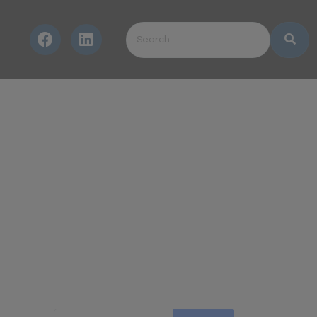
Search for: