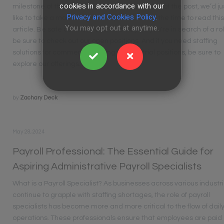
cookies in accordance with our
milestone of the way. If you made it to this part of the post, we’d ju
Privacy and Cookies Policy.
like to take a moment to thank you for taking the time to read thi
You may opt out at anytime.
article. Be safe out there and as always, If you’re in search of a ro
be sure to check out our open positions. And if you need staffing
solutions for commercial driving or industrial positions, be sure to
explore our offerings.
by
Zachary Deck
May 28, 2024
Payroll Professional: The Essential Guide for
Aspiring Administrative Payroll Specialists
What is a Payroll Specialist? As businesses across various industr
continue to grapple with staffing shortages, the role of payroll
specialists has become more and more critical to the flow of dail
operations. These professionals ensure that employees are paid