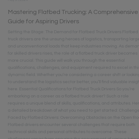
Mastering Flatbed Trucking: A Comprehensive
Guide for Aspiring Drivers
Setting the Stage: The Demand for Flatbed Truck Drivers Flatbed
truck drivers are the unsung heroes of logistics, transporting larg
and unconventional loads that keep industries moving. As dema
for skilled drivers rises, the role of a flatbed truck driver becomes
more crucial. This guide will walk you through the essential
qualifications, challenges, and equipment required to excel in thi
dynamic field. Whether you’re considering a career shift or lookin
to understand the logistics sector better, you’ll find valuable insig
here. Essential Qualifications for Flatbed Truck Drivers So you’re
embarking on a career as a flatbed truck driver? Such a role
requires a unique blend of skills, qualifications, and attributes. He
a detailed breakdown of what you need to get started: Challeng
Faced by Flatbed Drivers: Overcoming Obstacles on the Open R
Flatbed drivers encounter several challenges that require both
technical skills and personal attributes to overcome. These