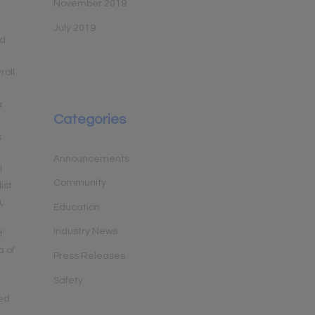
November 2019
July 2019
nd
roll
a
Categories
s
Announcements
l
Community
ist
,
Education
Industry News
f
a of
Press Releases
:
Safety
sed