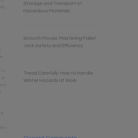
 of
Storage and Transport of
ly,
Hazardous Materials
Smooth Moves: Mastering Pallet
Jack Safety and Efficiency
s
he
 To
Tread Carefully: How to Handle
 of
Winter Hazards at Work
ions
t
nd
like