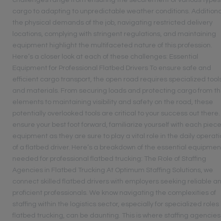
challenges range from ensuring the securement of various types
cargo to adapting to unpredictable weather conditions. Additional
the physical demands of the job, navigating restricted delivery
locations, complying with stringent regulations, and maintaining
equipment highlight the multifaceted nature of this profession.
Here’s a closer look at each of these challenges: Essential
Equipment for Professional Flatbed Drivers To ensure safe and
efficient cargo transport, the open road requires specialized tool
and materials. From securing loads and protecting cargo from t
elements to maintaining visibility and safety on the road, these
potentially overlooked tools are critical to your success out there.
ensure your best foot forward, familiarize yourself with each piece
equipment as they are sure to play a vital role in the daily operat
of a flatbed driver. Here’s a breakdown of the essential equipmen
needed for professional flatbed trucking: The Role of Staffing
Agencies in Flatbed Trucking At Optimum Staffing Solutions, we
connect skilled flatbed drivers with employers seeking reliable a
proficient professionals. We know navigating the complexities of
staffing within the logistics sector, especially for specialized roles 
flatbed trucking, can be daunting. This is where staffing agencies