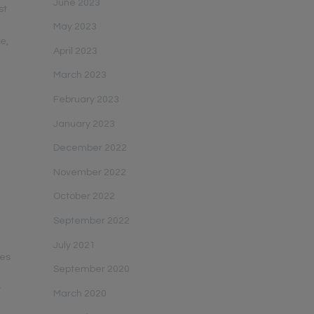
June 2023
st
s
May 2023
le,
April 2023
March 2023
February 2023
January 2023
December 2022
November 2022
October 2022
September 2022
July 2021
ies
September 2020
y
March 2020