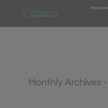
Employee
Monthly Archives 