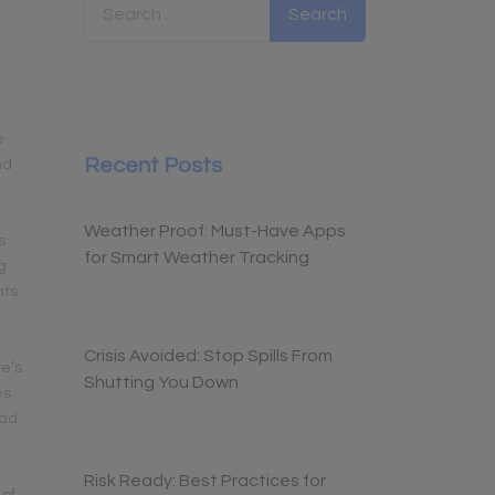
e
Recent Posts
nd
Weather Proof: Must-Have Apps
s
for Smart Weather Tracking
g
hts
Crisis Avoided: Stop Spills From
re’s
Shutting You Down
es
oad
Risk Ready: Best Practices for