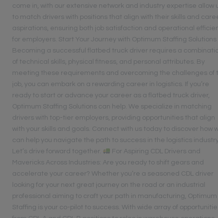
come in, with our extensive network and industry expertise allow 
to match drivers with positions that align with their skills and care
aspirations, ensuring both job satisfaction and operational efficie
for employers. Start Your Journey with Optimum Staffing Solutions
Becoming a successful flatbed truck driver requires a combinati
of technical skills, physical fitness, and personal attributes. By
meeting these requirements and overcoming the challenges of 
job, you can embark on a rewarding career in logistics. If you’re
ready to start or advance your career as a flatbed truck driver,
Optimum Staffing Solutions can help. We specialize in matching
drivers with top-tier employers, providing opportunities that align
with your skills and goals. Connect with us today to discover how 
can help you navigate the path to success in the logistics industry
Let’s drive forward together.
For Aspiring CDL Drivers and
Mavericks Across Industries: Are you ready to shift gears and
accelerate your career? Whether you’re a seasoned CDL driver
looking for your next great journey on the road or an industrial
professional aiming to craft your path in manufacturing, Optimum
Staffing is your co-pilot to success. With wide array of opportunitie