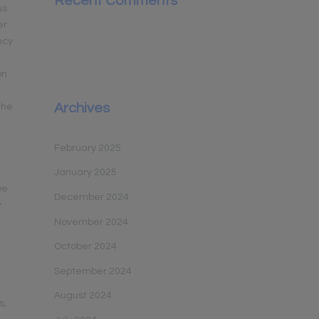
Recent Comments
us
er
ncy
on
Archives
the
February 2025
January 2025
we
December 2024
.
November 2024
October 2024
September 2024
August 2024
s,