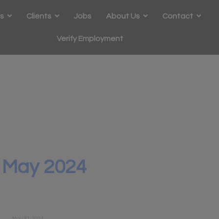
s
Clients
Jobs
About Us
Contact
Verify Employment
-
May 2024
May 31, 2024