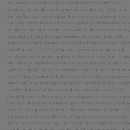
accurately and on time, which is fundamental to maintaining
workforce satisfaction and organizational efficiency. At Optimum
Staffing Solutions, we recognize the value of payroll specialists a
their vital contribution to the smooth operation of businesses. This
article provides an in-depth look at what it takes to become a pay
specialist, detailing the responsibilities, necessary qualifications,
skills, and earning potential associated with this role. What Does 
Payroll Specialist Do? Payroll specialists manage all aspects of
employee compensation and payroll documentation. Their dutie
will likely vary depending on the company’s size and industry but
typically include some of the following responsibilities: Educationa
and Training Requirements To take on the role of a payroll special
effectively, candidates typically need a combination of education
training, and certifications to get them in the door: Key Skills for
Payroll Specialists Success as a payroll specialist requires a mix o
both hard and soft skills, here’s a quick list to give you a rough ide
what the average recruiter for such a position would likely look for
Earnings and Career Outlook Payroll specialists earn an average
annual salary of around $38,000, though this number will vary ba