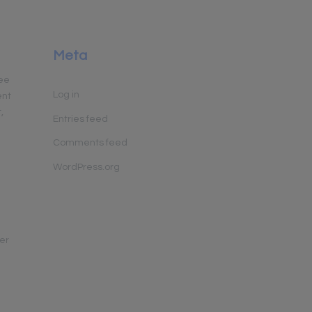
y
Meta
yee
Log in
ent
,
Entries feed
Comments feed
WordPress.org
her