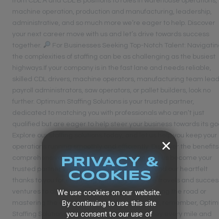
from CDL A and CDL B positions to roles in warehouse operations,
machine operation, production and manufacturing, leadership,
administrative, and so much more we’re eager to help. Discover
your next career move with us and let’s drive towards success
together.
For Businesses Seeking Top-Notch Talent: Navigati
the complexities of staffing can be as challenging as the busiest
highways.If your company is in the fast lane and needs reliable,
skilled CDL drivers, machine operators, manufacturing team lead
payroll administrators, saw operators, or pallet builders, look no
further. Optimum Staffing Solutions is your trusted partner,
dedicated to matching you with professionals who aren’t just
qualified but are eager to help steer your business towards its go
Explore our staffing solutions today, and let us help you keep your
operations running smoothly and efficiently. Discover the benefits
comprehensive staffing services today and let us become your
PRIVACY &
trusted partner in achieving success. We extend our heartfelt
COOKIES
thanks to you for engaging with this post. Safe travels and succes
We use cookies on our website.
ventures to all our readers. Whether you’re hitting the road or
By continuing to use this site
mastering the craft on the manufacturing floor, remember, Opti
you consent to our use of
Staffing Solutions is here to support your journey every mile and