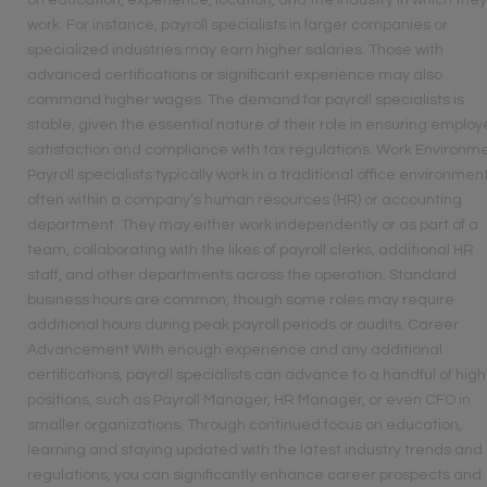
on education, experience, location, and the industry in which the
work. For instance, payroll specialists in larger companies or
specialized industries may earn higher salaries. Those with
advanced certifications or significant experience may also
command higher wages. The demand for payroll specialists is
stable, given the essential nature of their role in ensuring emplo
satisfaction and compliance with tax regulations. Work Environm
Payroll specialists typically work in a traditional office environment
often within a company’s human resources (HR) or accounting
department. They may either work independently or as part of a
team, collaborating with the likes of payroll clerks, additional HR
staff, and other departments across the operation. Standard
business hours are common, though some roles may require
additional hours during peak payroll periods or audits. Career
Advancement With enough experience and any additional
certifications, payroll specialists can advance to a handful of hig
positions, such as Payroll Manager, HR Manager, or even CFO in
smaller organizations. Through continued focus on education,
learning and staying updated with the latest industry trends and
regulations, you can significantly enhance career prospects and