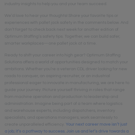
industry insights to help you and your team succeed.
We’d love to hear your thoughts! Share your favorite tips or
experiences with pallet jack safety in the comments below. And
don’t forget to check back next week for another edition of
Optimum Staffing’s safety tips. Together, we can build safer,
smarter workplaces—one pallet jack at a time.
Ready to shift your career into high gear? Optimum Staffing
Solutions offers a world of opportunities designed to match your
ambitions. Whether you’re a veteran CDL driver looking for new
roads to conquer, an aspiring recruiter, or an industrial
professional eager to innovate in manufacturing, we are here to
guide your journey. Picture yourself thriving in roles that range
from machine operation and production to leadership and
administration. Imagine being part of a team where logistics
and warehouse experts, including dispatchers, inventory
specialists, and operations managers, work seamlessly to
create unparalleled efficiency.
Your next career move isn’t just
a job; it’s a pathway to success. Join us and let’s drive towards a