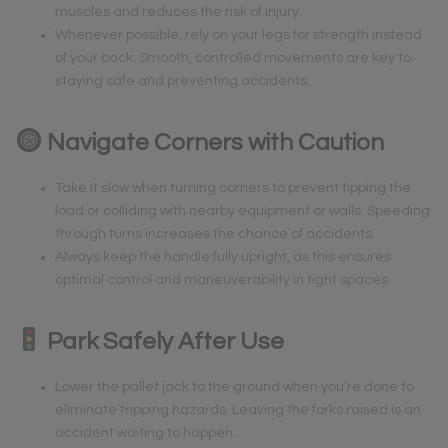
muscles and reduces the risk of injury.
Whenever possible, rely on your legs for strength instead
of your back. Smooth, controlled movements are key to
staying safe and preventing accidents.
Navigate Corners with Caution
Take it slow when turning corners to prevent tipping the
load or colliding with nearby equipment or walls. Speeding
through turns increases the chance of accidents.
Always keep the handle fully upright, as this ensures
optimal control and maneuverability in tight spaces.
Park Safely After Use
Lower the pallet jack to the ground when you’re done to
eliminate tripping hazards. Leaving the forks raised is an
accident waiting to happen.