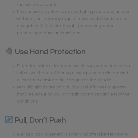
the risk of accidents.
Pay special attention to ramps, tight spaces, and uneven
surfaces, as they may require more control and careful
navigation. A little forethought goes a long way in
preventing delays and mishaps.
Use Hand Protection
Extended shifts or frequent use of equipment can take a
toll on your hands. Wearing gloves prevents blisters and
allows for a comfortable, firm grip on the handle.
Non-slip gloves are particularly useful for wet or greasy
handles, ensuring you maintain control regardless of the
conditions.
Pull, Don’t Push
Pulling a load is generally safer and offers better control