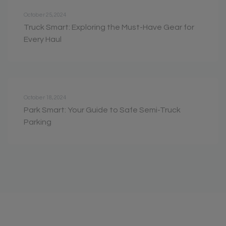
October 25, 2024
Truck Smart: Exploring the Must-Have Gear for
Every Haul
October 18, 2024
Park Smart: Your Guide to Safe Semi-Truck
Parking