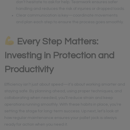
don’t hesitate to ask for help. Teamwork ensures safer
handling and reduces the risk of injuries or dropped loads.
Clear communication is key—coordinate movements
and plan each step to ensure the process goes smoothly.
Every Step Matters:
Investing in Protection and
Productivity
Efficiency isn’t just about speed—it’s about working smarter and
staying safe. By planning ahead, using proper techniques, and
collaborating when needed, you’ll reduce strain and keep
operations running smoothly. With these habits in place, you’re
setting the stage for long-term success. Up next, let’s look at
how regular maintenance ensures your pallet jack is always
ready for action when you need it.