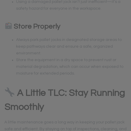
Using a damaged pallet jack isn’t just inefficient—it’s a
safety hazard for everyone in the workspace.
Store Properly
Always park pallet jacks in designated storage areas to
keep pathways clear and ensure a safe, organized
environment.
Store the equipment in a dry space to prevent rust or
material degradation, which can occur when exposed to
moisture for extended periods.
A Little TLC: Stay Running
Smoothly
A little maintenance goes a long way in keeping your pallet jack
safe and efficient. By staying on top of inspections, cleaning, and