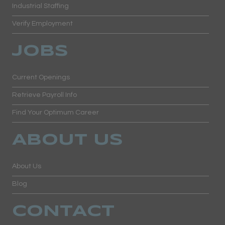
Industrial Staffing
Verify Employment
JOBS
Current Openings
Retrieve Payroll Info
Find Your Optimum Career
ABOUT US
About Us
Blog
CONTACT