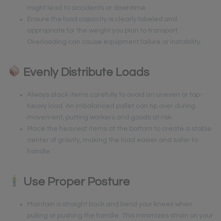
might lead to accidents or downtime.
Ensure the load capacity is clearly labeled and
appropriate for the weight you plan to transport.
Overloading can cause equipment failure or instability.
Evenly Distribute Loads
Always stack items carefully to avoid an uneven or top-
heavy load. An imbalanced pallet can tip over during
movement, putting workers and goods at risk.
Place the heaviest items at the bottom to create a stable
center of gravity, making the load easier and safer to
handle.
Use Proper Posture
Maintain a straight back and bend your knees when
pulling or pushing the handle. This minimizes strain on your