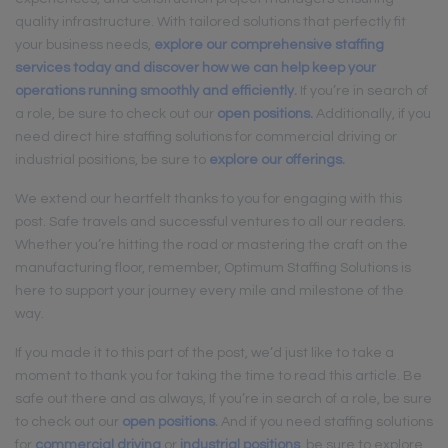
quality infrastructure. With tailored solutions that perfectly fit
your business needs,
explore our comprehensive staffing
services today and discover how we can help keep your
operations running smoothly and efficiently
.
If you’re in search of
a role, be sure to check out our
open positions.
Additionally, if you
need direct hire staffing solutions for commercial driving or
industrial positions, be sure to
explore our offerings.
We extend our heartfelt thanks to you for engaging with this
post. Safe travels and successful ventures to all our readers.
Whether you’re hitting the road or mastering the craft on the
manufacturing floor, remember, Optimum Staffing Solutions is
here to support your journey every mile and milestone of the
way.
If you made it to this part of the post, we’d just like to take a
moment to thank you for taking the time to read this article. Be
safe out there and as always, If you’re in search of a role, be sure
to check out our
open positions
.
And if you need staffing solutions
for
commercial driving
or
industrial positions
, be sure to explore