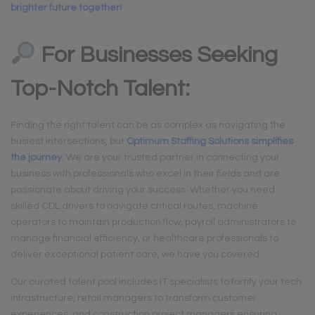
brighter future together!
For Businesses Seeking
Top-Notch Talent:
Finding the right talent can be as complex as navigating the
busiest intersections, but
Optimum Staffing Solutions simplifies
the journey
.
We are your trusted partner in connecting your
business with professionals who excel in their fields and are
passionate about driving your success. Whether you need
skilled CDL drivers to navigate critical routes, machine
operators to maintain production flow, payroll administrators to
manage financial efficiency, or healthcare professionals to
deliver exceptional patient care, we have you covered.
Our curated talent pool includes IT specialists to fortify your tech
infrastructure, retail managers to transform customer
experiences, and construction project managers ensuring