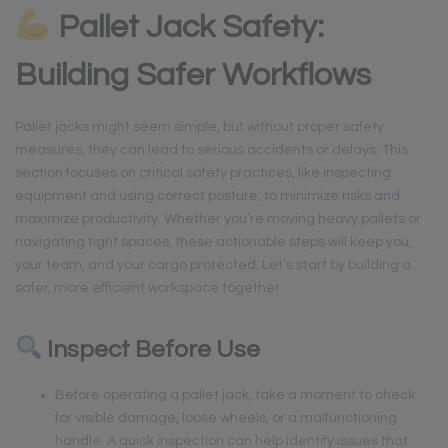
Pallet Jack Safety:
Building Safer Workflows
Pallet jacks might seem simple, but without proper safety
measures, they can lead to serious accidents or delays. This
section focuses on critical safety practices, like inspecting
equipment and using correct posture, to minimize risks and
maximize productivity. Whether you’re moving heavy pallets or
navigating tight spaces, these actionable steps will keep you,
your team, and your cargo protected. Let’s start by building a
safer, more efficient workspace together.
Inspect Before Use
Before operating a pallet jack, take a moment to check
for visible damage, loose wheels, or a malfunctioning
handle. A quick inspection can help identify issues that