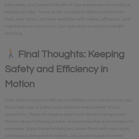
lubrication, you’ll extend the life of your equipment and reduce
workplace risks. These small, consistent efforts protect your
tools, your team, and your workflow. With safety, efficiency, and
maintenance in harmony, your operation is ready to handle
anything.
Final Thoughts: Keeping
Safety and Efficiency in
Motion
From safety basics to efficient workflows and maintenance tips,
the proper use of pallet jacks impacts every corner of your
operations. These strategies aren’t just about moving loads—
they’re about fostering a safer, more productive environment for
everyone. Apply these techniques, share them with your team,
and keep building better habits. Join us next week for more