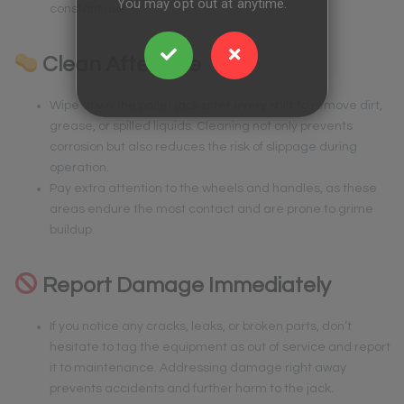
You may opt out at anytime.
constant use.
Clean After Use
Wipe down the pallet jack after every shift to remove dirt,
grease, or spilled liquids. Cleaning not only prevents
corrosion but also reduces the risk of slippage during
operation.
Pay extra attention to the wheels and handles, as these
areas endure the most contact and are prone to grime
buildup.
Report Damage Immediately
If you notice any cracks, leaks, or broken parts, don’t
hesitate to tag the equipment as out of service and report
it to maintenance. Addressing damage right away
prevents accidents and further harm to the jack.