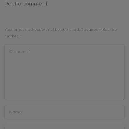
Post a comment
Your email address will not be published.
Required fields are
marked
*