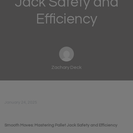
Jack Safety and
Efficiency
Zachary Deck
January 24, 2025
Smooth Moves: Mastering Pallet Jack Safety and
Efficiency