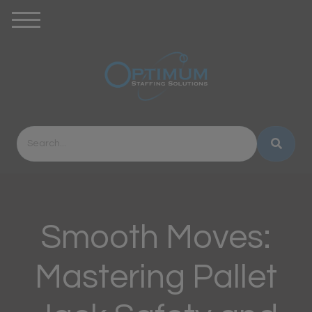
Smooth Moves:
Mastering Pallet