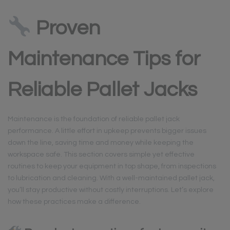
Proven
Maintenance Tips for
Reliable Pallet Jacks
Maintenance is the foundation of reliable pallet jack
performance. A little effort in upkeep prevents bigger issues
down the line, saving time and money while keeping the
workspace safe. This section covers simple yet effective
routines to keep your equipment in top shape, from inspections
to lubrication and cleaning. With a well-maintained pallet jack,
you’ll stay productive without costly interruptions. Let’s explore
how these practices make a difference.