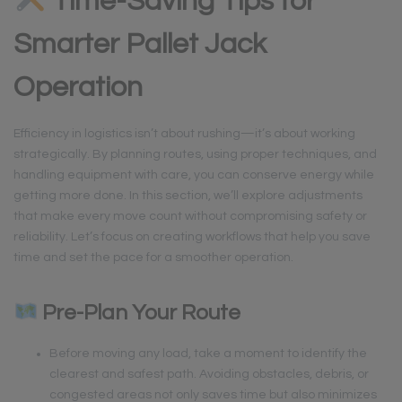
Time-Saving Tips for
Smarter Pallet Jack
Operation
Efficiency in logistics isn’t about rushing—it’s about working
strategically. By planning routes, using proper techniques, and
handling equipment with care, you can conserve energy while
getting more done. In this section, we’ll explore adjustments
that make every move count without compromising safety or
reliability. Let’s focus on creating workflows that help you save
time and set the pace for a smoother operation.
Pre-Plan Your Route
Before moving any load, take a moment to identify the
clearest and safest path. Avoiding obstacles, debris, or
congested areas not only saves time but also minimizes