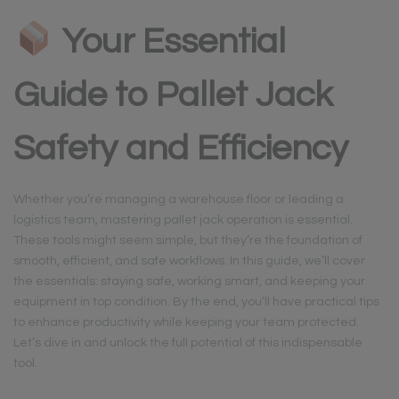
Your Essential
Guide to Pallet Jack
Safety and Efficiency
Whether you’re managing a warehouse floor or leading a
logistics team, mastering pallet jack operation is essential.
These tools might seem simple, but they’re the foundation of
smooth, efficient, and safe workflows. In this guide, we’ll cover
the essentials: staying safe, working smart, and keeping your
equipment in top condition. By the end, you’ll have practical tips
to enhance productivity while keeping your team protected.
Let’s dive in and unlock the full potential of this indispensable
tool.