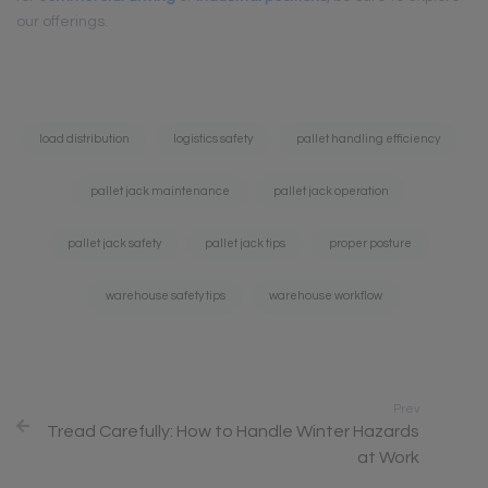
our offerings.
Tags:
load distribution
logistics safety
pallet handling efficiency
pallet jack maintenance
pallet jack operation
pallet jack safety
pallet jack tips
proper posture
warehouse safety tips
warehouse workflow
Prev
Tread Carefully: How to Handle Winter Hazards
at Work