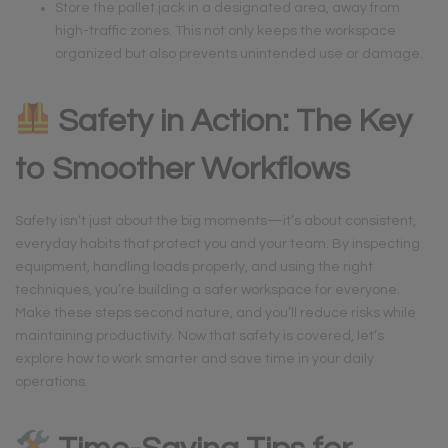
Store the pallet jack in a designated area, away from
high-traffic zones. This not only keeps the workspace
organized but also prevents unintended use or damage.
Safety in Action: The Key
to Smoother Workflows
Safety isn’t just about the big moments—it’s about consistent,
everyday habits that protect you and your team. By inspecting
equipment, handling loads properly, and using the right
techniques, you’re building a safer workspace for everyone.
Make these steps second nature, and you’ll reduce risks while
maintaining productivity. Now that safety is covered, let’s
explore how to work smarter and save time in your daily
operations.