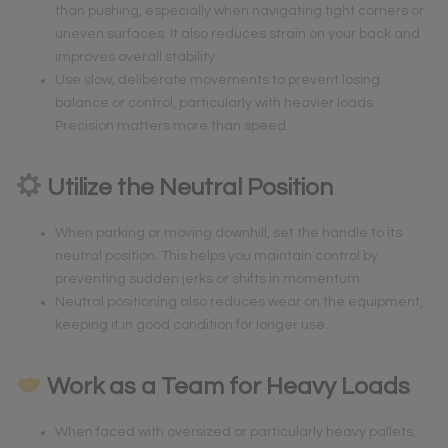
than pushing, especially when navigating tight corners or
uneven surfaces. It also reduces strain on your back and
improves overall stability.
Use slow, deliberate movements to prevent losing
balance or control, particularly with heavier loads.
Precision matters more than speed.
Utilize the Neutral Position
When parking or moving downhill, set the handle to its
neutral position. This helps you maintain control by
preventing sudden jerks or shifts in momentum.
Neutral positioning also reduces wear on the equipment,
keeping it in good condition for longer use.
Work as a Team for Heavy Loads
When faced with oversized or particularly heavy pallets,