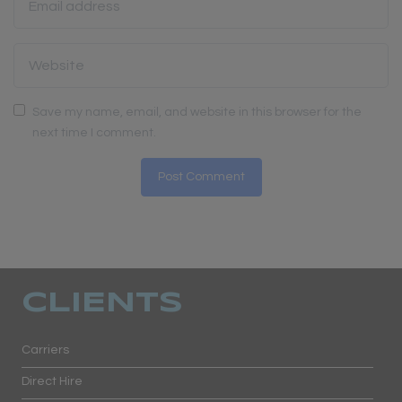
Save my name, email, and website in this browser for the
next time I comment.
CLIENTS
Carriers
Direct Hire