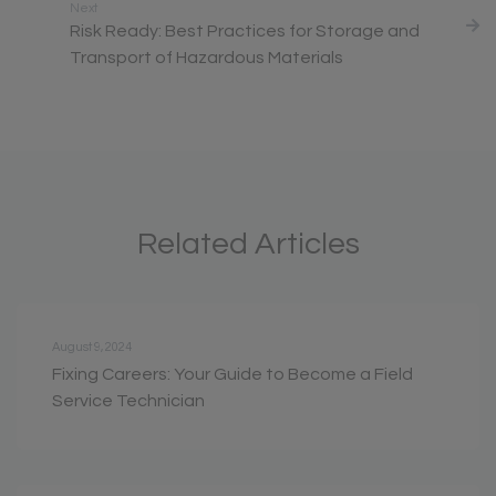
Next
Risk Ready: Best Practices for Storage and
Transport of Hazardous Materials
Related Articles
August 9, 2024
Fixing Careers: Your Guide to Become a Field
Service Technician