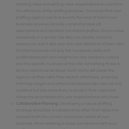
defining roles and setting clear expectations is crucial for
the efficiency of the staffing process. To ensure that your
staffing agency can find exactly the kind of talent your
business requires, provide comprehensive job
descriptions and detailed candidate profiles. Do you have
somebody in a similar role who can double check to
ensure you didn’t skip over any vital elements of their role?
It’s vital to include not only the necessary skills and
qualifications but also insights into the company culture
and the specific nuances of the role, something those in
similar roles know all about. Such clarity will assist the
agency as they tailor their search effectively, ensuring
that they target and attract candidates who are not only
qualified but are more likely to excel in their roles and
integrate seamlessly into your organizational structure.
Collaborative Planning
: Developing a robust staffing
strategy should be a collaborative effort that takes into
account both the current and future needs of your
business. When working in close coordination with your