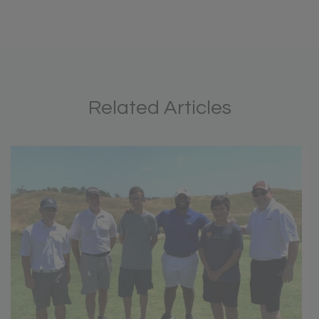
Related Articles