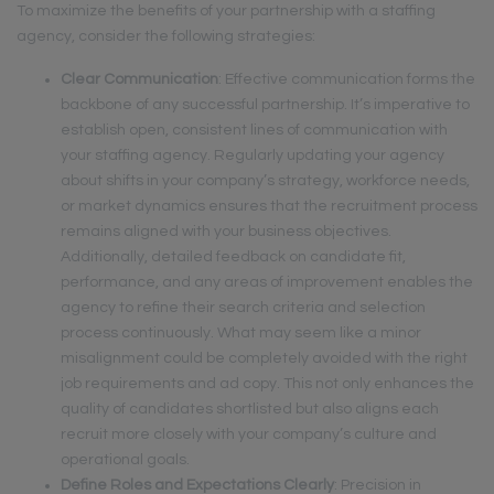
To maximize the benefits of your partnership with a staffing
agency, consider the following strategies:
Clear Communication
: Effective communication forms the
backbone of any successful partnership. It’s imperative to
establish open, consistent lines of communication with
your staffing agency. Regularly updating your agency
about shifts in your company’s strategy, workforce needs,
or market dynamics ensures that the recruitment process
remains aligned with your business objectives.
Additionally, detailed feedback on candidate fit,
performance, and any areas of improvement enables the
agency to refine their search criteria and selection
process continuously. What may seem like a minor
misalignment could be completely avoided with the right
job requirements and ad copy. This not only enhances the
quality of candidates shortlisted but also aligns each
recruit more closely with your company’s culture and
operational goals.
Define Roles and Expectations Clearly
: Precision in