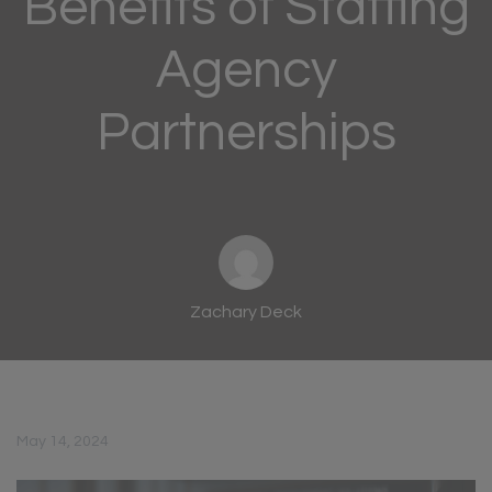
Benefits of Staffing
Agency
Partnerships
Zachary Deck
May 14, 2024