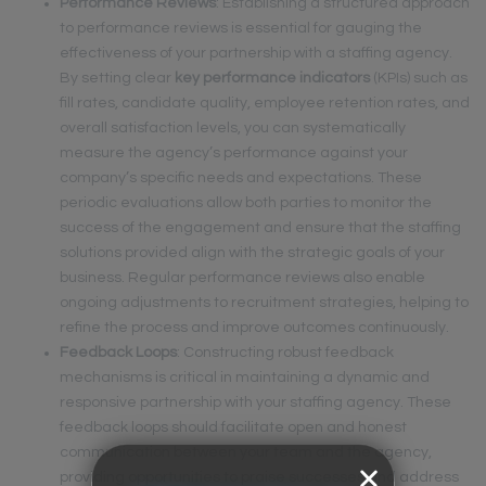
Performance Reviews
: Establishing a structured approach
to performance reviews is essential for gauging the
effectiveness of your partnership with a staffing agency.
By setting clear
key performance indicators
(KPIs) such as
fill rates, candidate quality, employee retention rates, and
overall satisfaction levels, you can systematically
measure the agency’s performance against your
company’s specific needs and expectations. These
periodic evaluations allow both parties to monitor the
success of the engagement and ensure that the staffing
solutions provided align with the strategic goals of your
business. Regular performance reviews also enable
ongoing adjustments to recruitment strategies, helping to
refine the process and improve outcomes continuously.
Feedback Loops
: Constructing robust feedback
mechanisms is critical in maintaining a dynamic and
responsive partnership with your staffing agency. These
feedback loops should facilitate open and honest
communication between your team and the agency,
providing opportunities to praise successes and address