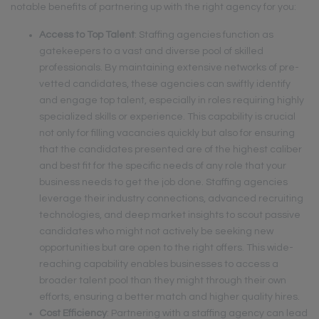
notable benefits of partnering up with the right agency for you:
Access to Top Talent
: Staffing agencies function as
gatekeepers to a vast and diverse pool of skilled
professionals. By maintaining extensive networks of pre-
vetted candidates, these agencies can swiftly identify
and engage top talent, especially in roles requiring highly
specialized skills or experience. This capability is crucial
not only for filling vacancies quickly but also for ensuring
that the candidates presented are of the highest caliber
and best fit for the specific needs of any role that your
business needs to get the job done. Staffing agencies
leverage their industry connections, advanced recruiting
technologies, and deep market insights to scout passive
candidates who might not actively be seeking new
opportunities but are open to the right offers. This wide-
reaching capability enables businesses to access a
broader talent pool than they might through their own
efforts, ensuring a better match and higher quality hires.
Cost Efficiency
: Partnering with a staffing agency can lead