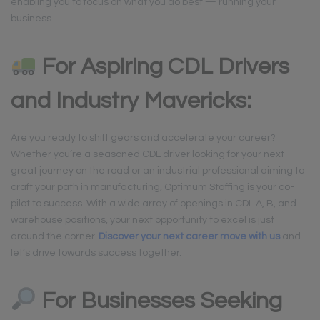
enabling you to focus on what you do best — running your
business.
For Aspiring CDL Drivers
and Industry Mavericks:
Are you ready to shift gears and accelerate your career?
Whether you’re a seasoned CDL driver looking for your next
great journey on the road or an industrial professional aiming to
craft your path in manufacturing, Optimum Staffing is your co-
pilot to success. With a wide array of openings in CDL A, B, and
warehouse positions, your next opportunity to excel is just
around the corner.
Discover your next career move with us
and
let’s drive towards success together.
For Businesses Seeking