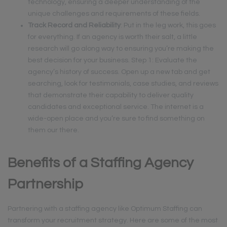
technology, ensuring a deeper understanding of the
unique challenges and requirements of these fields.
Track Record and Reliability
: Put in the leg work, this goes
for everything. If an agency is worth their salt, a little
research will go along way to ensuring you’re making the
best decision for your business. Step 1: Evaluate the
agency’s history of success. Open up a new tab and get
searching, look for testimonials, case studies, and reviews
that demonstrate their capability to deliver quality
candidates and exceptional service. The internet is a
wide-open place and you’re sure to find something on
them our there.
Benefits of a Staffing Agency
Partnership
Partnering with a staffing agency like Optimum Staffing can
transform your recruitment strategy. Here are some of the most