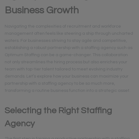
Business Growth
Navigating the complexities of recruitment and workforce
management often feels like steering a ship through uncharted
waters. For businesses striving to stay agile and competitive,
establishing a robust partnership with a staffing agency such as
Optimum Staffing can be a game-changer. This collaboration
not only streamlines the hiring process but also enriches your
team with top-tier talent tailored to meet evolving industry
demands. Let’s explore how your business can maximize your
partnership with a staffing agency to be so much more,
transforming a routine business function into a strategic asset.
Selecting the Right Staffing
Agency
The first step in forging a productive partnership with a staffing