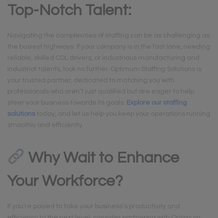
Top-Notch Talent:
Navigating the complexities of staffing can be as challenging as
the busiest highways. If your company is in the fast lane, needing
reliable, skilled CDL drivers, or industrious manufacturing and
industrial talents, look no further. Optimum Staffing Solutions is
your trusted partner, dedicated to matching you with
professionals who aren’t just qualified but are eager to help
steer your business towards its goals.
Explore our staffing
solutions
today, and let us help you keep your operations running
smoothly and efficiently.
Why Wait to Enhance
Your Workforce?
If you’re poised to take your business’s productivity and
efficiency to the next level, consider partnering with Optimum