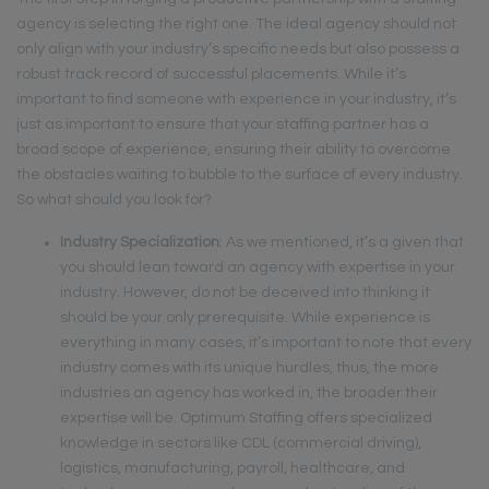
agency is selecting the right one. The ideal agency should not
only align with your industry’s specific needs but also possess a
robust track record of successful placements. While it’s
important to find someone with experience in your industry, it’s
just as important to ensure that your staffing partner has a
broad scope of experience, ensuring their ability to overcome
the obstacles waiting to bubble to the surface of every industry.
So what should you look for?
Industry Specialization
: As we mentioned, it’s a given that
you should lean toward an agency with expertise in your
industry. However, do not be deceived into thinking it
should be your only prerequisite. While experience is
everything in many cases, it’s important to note that every
industry comes with its unique hurdles, thus, the more
industries an agency has worked in, the broader their
expertise will be. Optimum Staffing offers specialized
knowledge in sectors like CDL (commercial driving),
logistics, manufacturing, payroll, healthcare, and