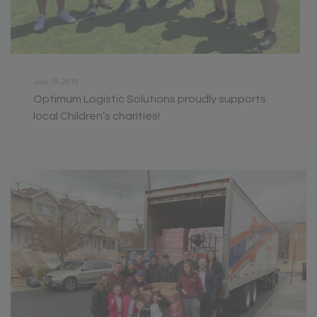
July 18, 2019
Optimum Logistic Solutions proudly supports
local Children’s charities!