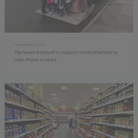
November 27, 2019
Optimum is proud to support local charities to
help those in need