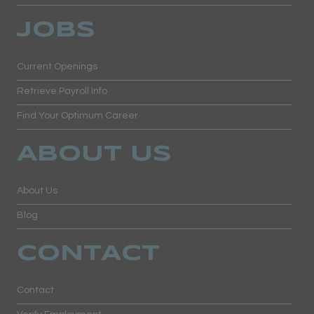
JOBS
Current Openings
Retrieve Payroll Info
Find Your Optimum Career
ABOUT US
About Us
Blog
CONTACT
Contact