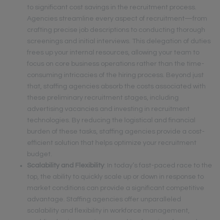
to significant cost savings in the recruitment process.
Agencies streamline every aspect of recruitment—from
crafting precise job descriptions to conducting thorough
screenings and initial interviews. This delegation of duties
frees up your internal resources, allowing your team to
focus on core business operations rather than the time-
consuming intricacies of the hiring process. Beyond just
that, staffing agencies absorb the costs associated with
these preliminary recruitment stages, including
advertising vacancies and investing in recruitment
technologies. By reducing the logistical and financial
burden of these tasks, staffing agencies provide a cost-
efficient solution that helps optimize your recruitment
budget.
Scalability and Flexibility
: In today’s fast-paced race to the
top, the ability to quickly scale up or down in response to
market conditions can provide a significant competitive
advantage. Staffing agencies offer unparalleled
scalability and flexibility in workforce management,