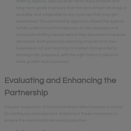
staffing agency, discuss short-term requirements and
long-term goals to ensure that the recruitment strategy is
scalable and adaptable to any nuances that may get
overlooked. This partnership approach allows the agency
to fully understand the trajectory of your business and
anticipate staffing needs before they become immediate
demands. Such proactive planning ensures that your
business is not just reacting to market changes but is
strategically prepared, with the right talent in place to
drive growth and innovation.
Evaluating and Enhancing the
Partnership
Regular evaluation of the partnership’s effectiveness is crucial
for continuous improvement. Implement these measures to
ensure the relationship remains productive: