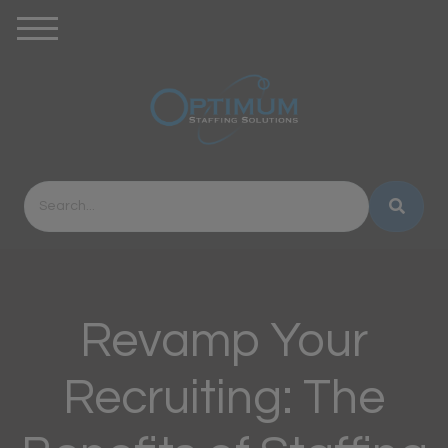
Revamp Your
Recruiting: The