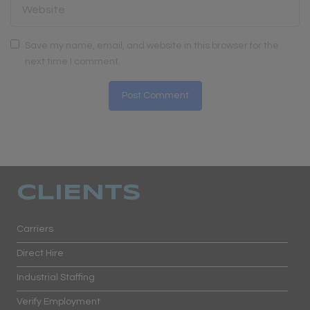
Save my name, email, and website in this browser for the
next time I comment.
CLIENTS
Carriers
Direct Hire
Industrial Staffing
Verify Employment