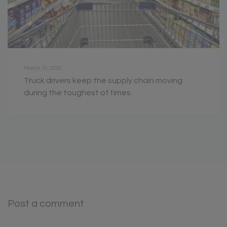
March 19, 2020
Truck drivers keep the supply chain moving
during the toughest of times.
Post a comment