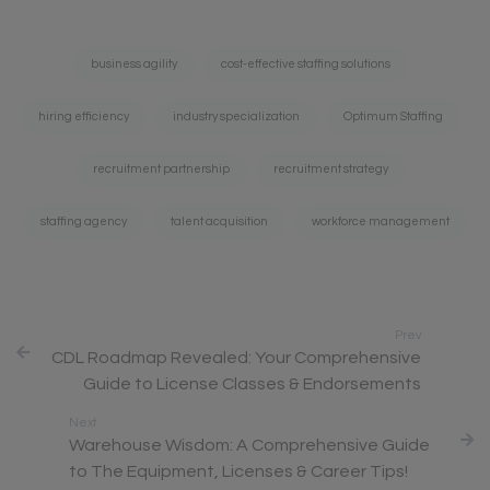
Tags:
business agility
cost-effective staffing solutions
hiring efficiency
industry specialization
Optimum Staffing
recruitment partnership
recruitment strategy
staffing agency
talent acquisition
workforce management
Prev
CDL Roadmap Revealed: Your Comprehensive
Guide to License Classes & Endorsements
Next
Warehouse Wisdom: A Comprehensive Guide
to The Equipment, Licenses & Career Tips!