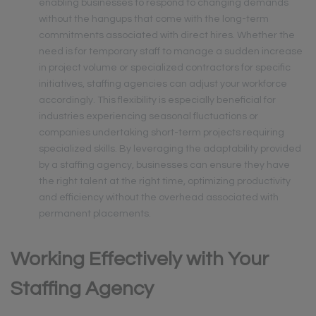
enabling businesses to respond to changing demands
without the hangups that come with the long-term
commitments associated with direct hires. Whether the
need is for temporary staff to manage a sudden increase
in project volume or specialized contractors for specific
initiatives, staffing agencies can adjust your workforce
accordingly. This flexibility is especially beneficial for
industries experiencing seasonal fluctuations or
companies undertaking short-term projects requiring
specialized skills. By leveraging the adaptability provided
by a staffing agency, businesses can ensure they have
the right talent at the right time, optimizing productivity
and efficiency without the overhead associated with
permanent placements.
Working Effectively with Your
Staffing Agency