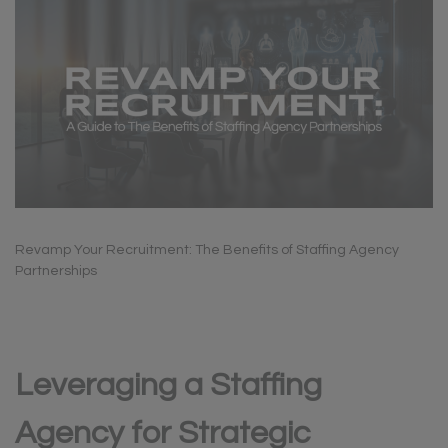
Revamp Your Recruitment: The Benefits of Staffing Agency
Partnerships
Leveraging a Staffing
Agency for Strategic