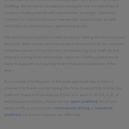
Staffing. We’re ready to help you navigate the complexities of
modern staffing needs with a proactive, strategic approach.
Contact us today to discuss how we can support your growth
and help you achieve your operational goals.
We extend our heartfelt thanks to you for taking the time to read
this post. Safe travels and successful ventures to all our readers.
Whether you’re hitting the road or mastering your craft on the
manufacturing floor, remember, Optimum Staffing Solutions is
here to support your journey every mile and milestone of the
way.
If you made it to this part of the post, we’d just like to take a
moment to thank you for taking the time to read this article. Be
safe out there and as always, If you’re in search of CDL A, B, or
warehouse positions, check out our
open positions
.
And if you
need staffing solutions for
commercial driving
or
industrial
positions
, be sure to explore our offerings.