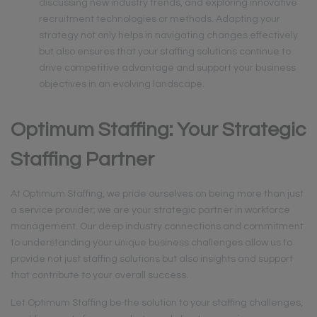
discussing new industry trends, and exploring innovative
recruitment technologies or methods. Adapting your
strategy not only helps in navigating changes effectively
but also ensures that your staffing solutions continue to
drive competitive advantage and support your business
objectives in an evolving landscape.
Optimum Staffing: Your Strategic
Staffing Partner
At Optimum Staffing, we pride ourselves on being more than just
a service provider; we are your strategic partner in workforce
management. Our deep industry connections and commitment
to understanding your unique business challenges allow us to
provide not just staffing solutions but also insights and support
that contribute to your overall success.
Let Optimum Staffing be the solution to your staffing challenges,