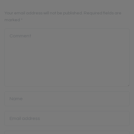
Your email address will not be published.
Required fields are
marked
*