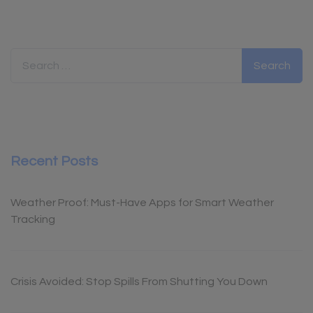
Search for:
Recent Posts
Weather Proof: Must-Have Apps for Smart Weather
Tracking
Crisis Avoided: Stop Spills From Shutting You Down