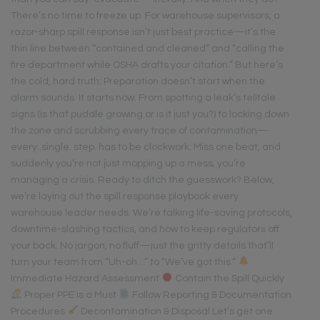
There’s no time to freeze up. For warehouse supervisors, a
razor-sharp spill response isn’t just best practice—it’s the
thin line between “contained and cleaned” and “calling the
fire department while OSHA drafts your citation.” But here’s
the cold, hard truth: Preparation doesn’t start when the
alarm sounds. It starts now. From spotting a leak’s telltale
signs (is that puddle growing or is it just you?) to locking down
the zone and scrubbing every trace of contamination—
every. single. step. has to be clockwork. Miss one beat, and
suddenly you’re not just mopping up a mess; you’re
managing a crisis. Ready to ditch the guesswork? Below,
we’re laying out the spill response playbook every
warehouse leader needs. We’re talking life-saving protocols,
downtime-slashing tactics, and how to keep regulators off
your back. No jargon, no fluff—just the gritty details that’ll
turn your team from “Uh-oh…” to “We’ve got this.”
Immediate Hazard Assessment
Contain the Spill Quickly
Proper PPE is a Must
Follow Reporting & Documentation
Procedures
Decontamination & Disposal Let’s get one