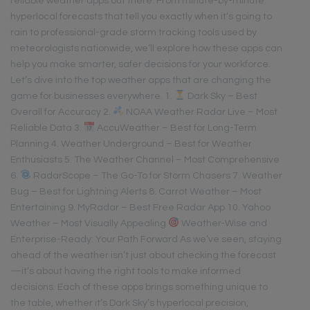
reliable weather apps out there. From minute-by-minute
hyperlocal forecasts that tell you exactly when it’s going to
rain to professional-grade storm tracking tools used by
meteorologists nationwide, we’ll explore how these apps can
help you make smarter, safer decisions for your workforce.
Let’s dive into the top weather apps that are changing the
game for businesses everywhere. 1.
Dark Sky – Best
Overall for Accuracy 2.
NOAA Weather Radar Live – Most
Reliable Data 3.
AccuWeather – Best for Long-Term
Planning 4. Weather Underground – Best for Weather
Enthusiasts 5. The Weather Channel – Most Comprehensive
6.
RadarScope – The Go-To for Storm Chasers 7. Weather
Bug – Best for Lightning Alerts 8. Carrot Weather – Most
Entertaining 9. MyRadar – Best Free Radar App 10. Yahoo
Weather – Most Visually Appealing
Weather-Wise and
Enterprise-Ready: Your Path Forward As we’ve seen, staying
ahead of the weather isn’t just about checking the forecast
—it’s about having the right tools to make informed
decisions. Each of these apps brings something unique to
the table, whether it’s Dark Sky’s hyperlocal precision,