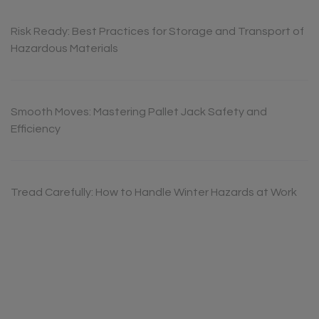
Risk Ready: Best Practices for Storage and Transport of
Hazardous Materials
Smooth Moves: Mastering Pallet Jack Safety and
Efficiency
Tread Carefully: How to Handle Winter Hazards at Work