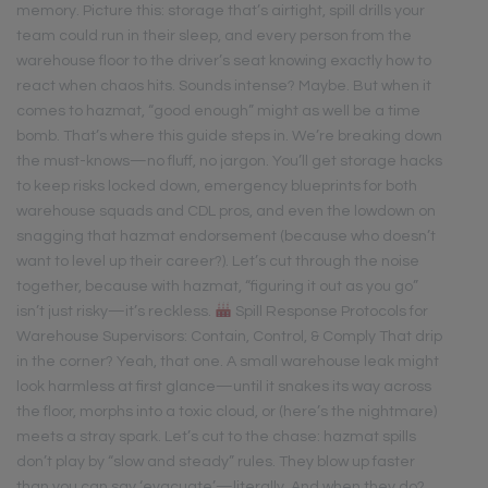
memory. Picture this: storage that’s airtight, spill drills your
team could run in their sleep, and every person from the
warehouse floor to the driver’s seat knowing exactly how to
react when chaos hits. Sounds intense? Maybe. But when it
comes to hazmat, “good enough” might as well be a time
bomb. That’s where this guide steps in. We’re breaking down
the must-knows—no fluff, no jargon. You’ll get storage hacks
to keep risks locked down, emergency blueprints for both
warehouse squads and CDL pros, and even the lowdown on
snagging that hazmat endorsement (because who doesn’t
want to level up their career?). Let’s cut through the noise
together, because with hazmat, “figuring it out as you go”
isn’t just risky—it’s reckless.
Spill Response Protocols for
Warehouse Supervisors: Contain, Control, & Comply That drip
in the corner? Yeah, that one. A small warehouse leak might
look harmless at first glance—until it snakes its way across
the floor, morphs into a toxic cloud, or (here’s the nightmare)
meets a stray spark. Let’s cut to the chase: hazmat spills
don’t play by “slow and steady” rules. They blow up faster
than you can say ‘evacuate’—literally. And when they do?