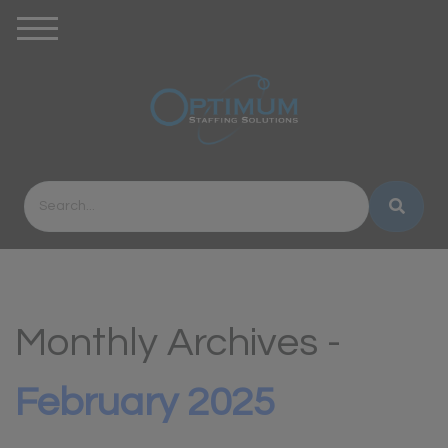
Monthly Archives -
February 2025