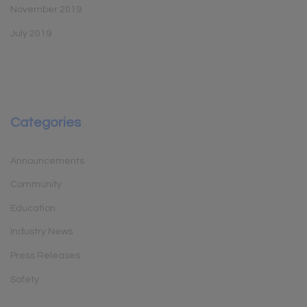
November 2019
July 2019
Categories
Announcements
Community
Education
Industry News
Press Releases
Safety