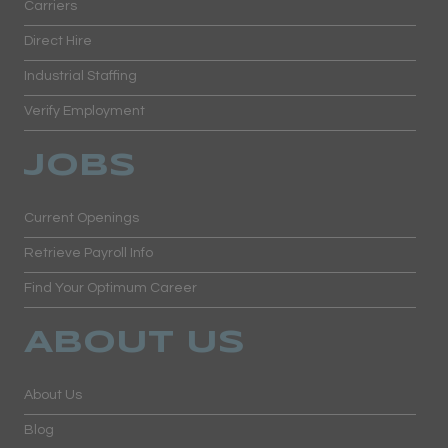
Carriers
Direct Hire
Industrial Staffing
Verify Employment
JOBS
Current Openings
Retrieve Payroll Info
Find Your Optimum Career
ABOUT US
About Us
Blog