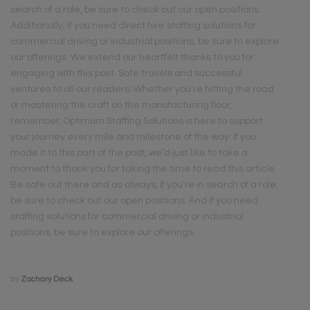
search of a role, be sure to check out our open positions.
Additionally, if you need direct hire staffing solutions for
commercial driving or industrial positions, be sure to explore
our offerings. We extend our heartfelt thanks to you for
engaging with this post. Safe travels and successful
ventures to all our readers. Whether you’re hitting the road
or mastering the craft on the manufacturing floor,
remember, Optimum Staffing Solutions is here to support
your journey every mile and milestone of the way. If you
made it to this part of the post, we’d just like to take a
moment to thank you for taking the time to read this article.
Be safe out there and as always, If you’re in search of a role,
be sure to check out our open positions. And if you need
staffing solutions for commercial driving or industrial
positions, be sure to explore our offerings.
by
Zachary Deck