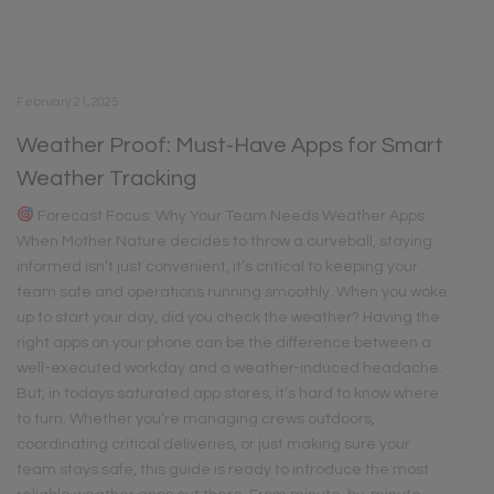
February 21, 2025
Weather Proof: Must-Have Apps for Smart
Weather Tracking
Forecast Focus: Why Your Team Needs Weather Apps
When Mother Nature decides to throw a curveball, staying
informed isn’t just convenient, it’s critical to keeping your
team safe and operations running smoothly. When you woke
up to start your day, did you check the weather? Having the
right apps on your phone can be the difference between a
well-executed workday and a weather-induced headache.
But, in todays saturated app stores, it’s hard to know where
to turn. Whether you’re managing crews outdoors,
coordinating critical deliveries, or just making sure your
team stays safe, this guide is ready to introduce the most