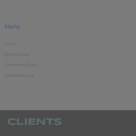
Meta
Log in
Entries feed
Comments feed
WordPress.org
CLIENTS