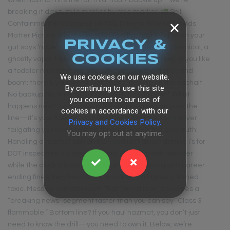
when hazmat hits the fan mid-haul? Buckle up—we’re
breaking it down, mile marker by mile marker.
Spill
Containment & Response for CDL Drivers: When Seconds
Matter Picture this: You’re hauling a hazmat load when your
PRIVACY &
gut says ‘nope’—maybe it’s a whiff of something chemical, a
COOKIES
ghostly vapor trail, or a dashboard light screaming at you like
a toddler mid-tantrum. You pull over, pop the trailer, and
We use cookies on our website.
boom: there’s your worst nightmare, pooling on the asphalt.
By continuing to use this site
No backup. No time to Google “WTF do I do now?” What
you consent to our use of
happens next? Let’s just say it’s not just your cargo on the
cookies in accordance with our
line—it’s your license, your livelihood, and the semi driver
Privacy and Cookies Policy.
tailgating you who’s texting their ex. Here’s the cold truth:
You may opt out at anytime.
Handling a hazmat spill on the road isn’t about dotting i’s for
DOT inspectors. It’s about playing 3D chess with disaster
while the clock’s ticking. Hesitate? You’re flirting with career-
ending fines, fiery headlines, or worse—a highway turned
toxic. Mess up containment? That “small leak” becomes a
“breaking news” segment faster than you can say “Class 3
flammable.” Bottom line? If you haul hazmat, you don’t just
need to know the drill—you need to own it. Below, we’re