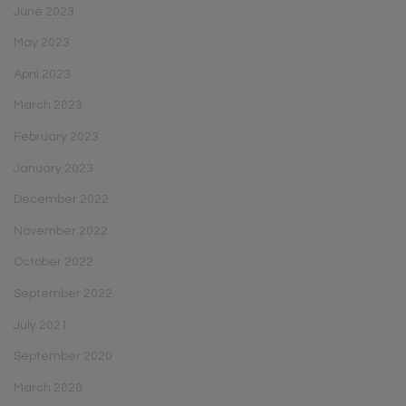
June 2023
May 2023
April 2023
March 2023
February 2023
January 2023
December 2022
November 2022
October 2022
September 2022
July 2021
September 2020
March 2020