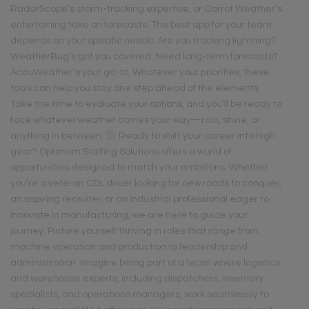
RadarScope’s storm-tracking expertise, or Carrot Weather’s
entertaining take on forecasts. The best app for your team
depends on your specific needs. Are you tracking lightning?
WeatherBug’s got you covered. Need long-term forecasts?
AccuWeather’s your go-to. Whatever your priorities, these
tools can help you stay one step ahead of the elements.
Take the time to evaluate your options, and you’ll be ready to
face whatever weather comes your way—rain, shine, or
anything in between.
Ready to shift your career into high
gear? Optimum Staffing Solutions offers a world of
opportunities designed to match your ambitions. Whether
you’re a veteran CDL driver looking for new roads to conquer,
an aspiring recruiter, or an industrial professional eager to
innovate in manufacturing, we are here to guide your
journey. Picture yourself thriving in roles that range from
machine operation and production to leadership and
administration. Imagine being part of a team where logistics
and warehouse experts, including dispatchers, inventory
specialists, and operations managers, work seamlessly to