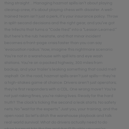
thing straight… Managing hazmat spills isn’t about playing
cleanup crew, it’s about playing chess with disaster. A well-
trained team isn’t just a perk, it’s your insurance policy. Throw
in split-second decisions and the right gear, and you’ve got
the trifecta that turns a “Code Red” into a “Lesson Learned.”
But here’s the rub: hesitate, and that minor incident
becomes a front-page crisis faster than you can say
‘evacuation radius.’ Now, imagine this nightmare scenario:
You’re not in a warehouse with spill kits and eye wash
stations. You’re on a packed highway, 300 miles from
backup, and your trailer’s leaking something that could melt
asphalt. On the road, hazmat spills aren’t just spills—they’re
a high-stakes game of chance. Drivers aren’t just operators;
they’re first responders with a CDL. One wrong move? You’re
not just risking fines, you’re risking lives. Ready for the hard
truth? The clock’s ticking the second a leak starts. No safety
nets. No “wait for the experts.” Just you, your training, and the
open road. So let’s ditch the warehouse playbook and talk
real-world survival: What do drivers actually need to do