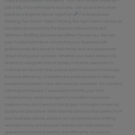
create unparalleled efficiency. Your next career move isn’t
just a job; it’s a pathway to success. Join us and let’s drive
towards a brighter future together!
For Businesses
Seeking Top-Notch Talent: Finding the right talent can be as
complex as navigating the busiest intersections, but
Optimum Staffing Solutions simplifies the journey. We are
your trusted partner in connecting your business with
professionals who excel in their fields and are passionate
about driving your success. Whether you need skilled CDL
drivers to navigate critical routes, machine operators to
maintain production flow, payroll administrators to manage
financial efficiency, or healthcare professionals to deliver
exceptional patient care, we have you covered. Our curated
talent pool includes IT specialists to fortify your tech
infrastructure, retail managers to transform customer
experiences, and construction project managers ensuring
quality infrastructure. With tailored solutions that perfectly fit
your business needs, explore our comprehensive staffing
services today and discover how we can help keep your
operations running smoothly and efficiently. If you’re in