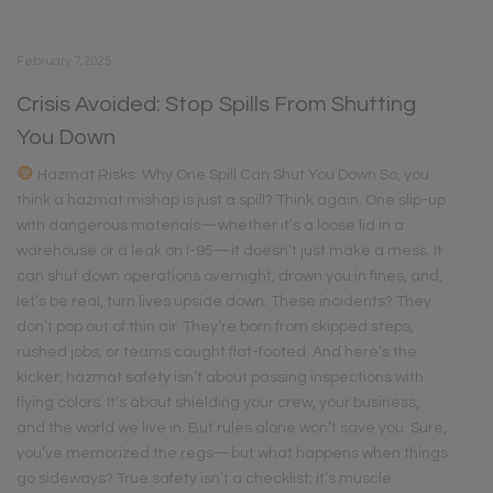
February 7, 2025
Crisis Avoided: Stop Spills From Shutting
You Down
Hazmat Risks: Why One Spill Can Shut You Down So, you
think a hazmat mishap is just a spill? Think again. One slip-up
with dangerous materials—whether it’s a loose lid in a
warehouse or a leak on I-95—it doesn’t just make a mess. It
can shut down operations overnight, drown you in fines, and,
let’s be real, turn lives upside down. These incidents? They
don’t pop out of thin air. They’re born from skipped steps,
rushed jobs, or teams caught flat-footed. And here’s the
kicker: hazmat safety isn’t about passing inspections with
flying colors. It’s about shielding your crew, your business,
and the world we live in. But rules alone won’t save you. Sure,
you’ve memorized the regs—but what happens when things
go sideways? True safety isn’t a checklist; it’s muscle