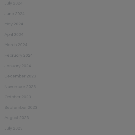
July 2024
June 2024
May 2024
April 2024
March 2024
February 2024
January 2024
December 2023
November 2023
October 2023
September 2023
August 2023
July 2023