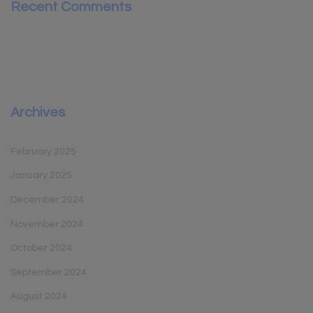
Recent Comments
Archives
February 2025
January 2025
December 2024
November 2024
October 2024
September 2024
August 2024