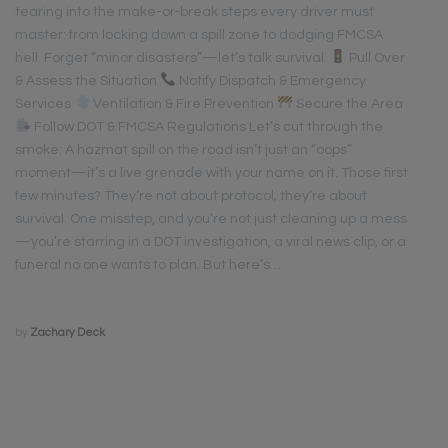
tearing into the make-or-break steps every driver must
master: from locking down a spill zone to dodging FMCSA
hell. Forget “minor disasters”—let’s talk survival.
Pull Over
& Assess the Situation
Notify Dispatch & Emergency
Services
Ventilation & Fire Prevention
Secure the Area
Follow DOT & FMCSA Regulations Let’s cut through the
smoke: A hazmat spill on the road isn’t just an “oops”
moment—it’s a live grenade with your name on it. Those first
few minutes? They’re not about protocol; they’re about
survival. One misstep, and you’re not just cleaning up a mess
—you’re starring in a DOT investigation, a viral news clip, or a
funeral no one wants to plan. But here’s…
by
Zachary Deck