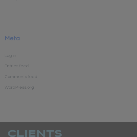
Meta
Log in
Entries feed
Comments feed
WordPress.org
CLIENTS