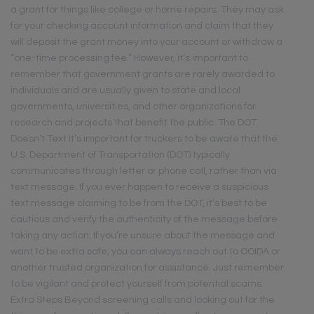
a grant for things like college or home repairs. They may ask
for your checking account information and claim that they
will deposit the grant money into your account or withdraw a
“one-time processing fee.” However, it’s important to
remember that government grants are rarely awarded to
individuals and are usually given to state and local
governments, universities, and other organizations for
research and projects that benefit the public. The DOT
Doesn’t Text It’s important for truckers to be aware that the
U.S. Department of Transportation (DOT) typically
communicates through letter or phone call, rather than via
text message. If you ever happen to receive a suspicious
text message claiming to be from the DOT, it’s best to be
cautious and verify the authenticity of the message before
taking any action. If you’re unsure about the message and
want to be extra safe, you can always reach out to OOIDA or
another trusted organization for assistance. Just remember
to be vigilant and protect yourself from potential scams.
Extra Steps Beyond screening calls and looking out for the