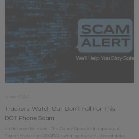
January 6, 2023
Truckers, Watch Out: Don’t Fall For This
DOT Phone Scam
An Unknown Number… The Owner-Operator Independent
Drivers Association (OOIDA) is warning truckers of a potential