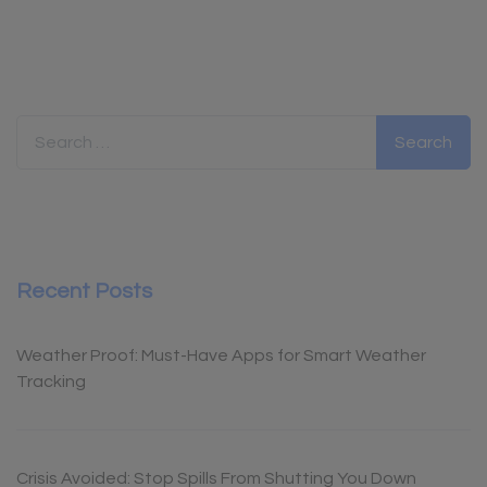
Search for:
Recent Posts
Weather Proof: Must-Have Apps for Smart Weather
Tracking
Crisis Avoided: Stop Spills From Shutting You Down