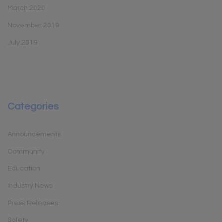
March 2020
November 2019
July 2019
Categories
Announcements
Community
Education
Industry News
Press Releases
Safety