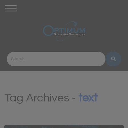
Tag Archives -
text