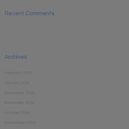
Recent Comments
Archives
February 2025
January 2025
December 2024
November 2024
October 2024
September 2024