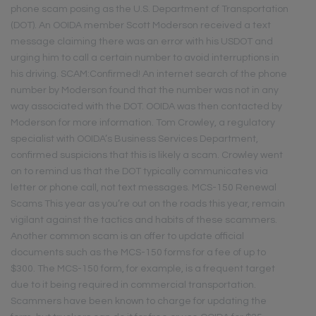
phone scam posing as the U.S. Department of Transportation
(DOT). An OOIDA member Scott Moderson received a text
message claiming there was an error with his USDOT and
urging him to call a certain number to avoid interruptions in
his driving. SCAM:Confirmed! An internet search of the phone
number by Moderson found that the number was not in any
way associated with the DOT. OOIDA was then contacted by
Moderson for more information. Tom Crowley, a regulatory
specialist with OOIDA’s Business Services Department,
confirmed suspicions that this is likely a scam. Crowley went
on to remind us that the DOT typically communicates via
letter or phone call, not text messages. MCS-150 Renewal
Scams This year as you’re out on the roads this year, remain
vigilant against the tactics and habits of these scammers.
Another common scam is an offer to update official
documents such as the MCS-150 forms for a fee of up to
$300. The MCS-150 form, for example, is a frequent target
due to it being required in commercial transportation.
Scammers have been known to charge for updating the