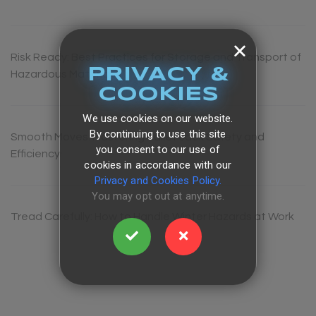
Risk Ready: Best Practices for Storage and Transport of
PRIVACY &
Hazardous Materials
COOKIES
We use cookies on our website.
By continuing to use this site
Smooth Moves: Mastering Pallet Jack Safety and
you consent to our use of
Efficiency
cookies in accordance with our
Privacy and Cookies Policy.
You may opt out at anytime.
Tread Carefully: How to Handle Winter Hazards at Work