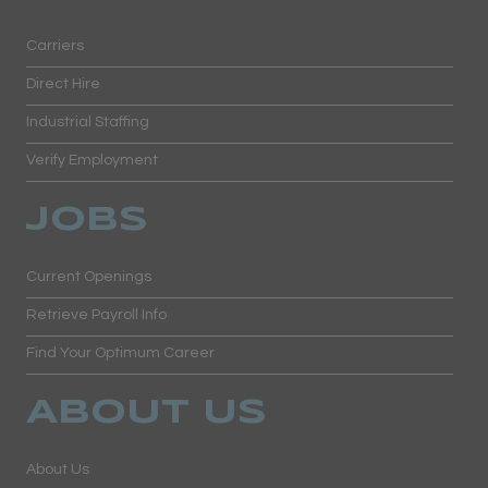
Carriers
Direct Hire
Industrial Staffing
Verify Employment
JOBS
Current Openings
Retrieve Payroll Info
Find Your Optimum Career
ABOUT US
About Us