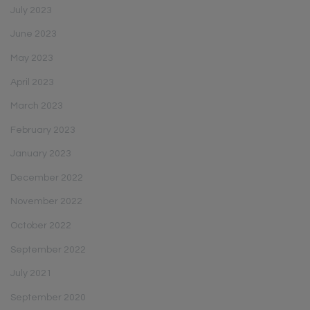
July 2023
June 2023
May 2023
April 2023
March 2023
February 2023
January 2023
December 2022
November 2022
October 2022
September 2022
July 2021
September 2020