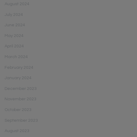
August 2024
July 2024
June 2024
May 2024
April 2024
March 2024
February 2024
January 2024
December 2023
November 2023
October 2023
September 2023
August 2023