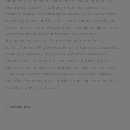
things we’ve mentioned. Some drivers will set up separate
phone lines in order to further protect themselves from
potential scams. This can help to create a clear separation
between personal and business communication, which can
make it easier to identify potentially fraudulent calls or texts.
One of the phone lines can be listed on more public
databases, such as the Federal Motor Carrier Safety
Administration’s (FMCSA) website, which can be accessed by
potential customers. This can be useful for professional
purposes, but it’s important to be aware that listing your
phone number on a public database can also make it more
vulnerable to scam artists. By having a separate, unlisted
phone line for personal use, truckers can help to reduce the
risk of falling victim to a scam.
by
Zachary Deck