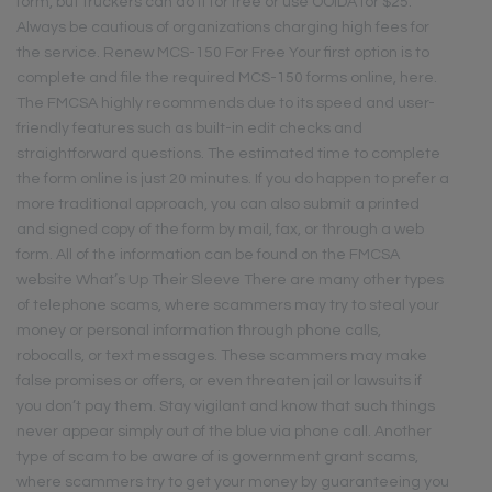
form, but truckers can do it for free or use OOIDA for $25.
Always be cautious of organizations charging high fees for
the service. Renew MCS-150 For Free Your first option is to
complete and file the required MCS-150 forms online, here.
The FMCSA highly recommends due to its speed and user-
friendly features such as built-in edit checks and
straightforward questions. The estimated time to complete
the form online is just 20 minutes. If you do happen to prefer a
more traditional approach, you can also submit a printed
and signed copy of the form by mail, fax, or through a web
form. All of the information can be found on the FMCSA
website What’s Up Their Sleeve There are many other types
of telephone scams, where scammers may try to steal your
money or personal information through phone calls,
robocalls, or text messages. These scammers may make
false promises or offers, or even threaten jail or lawsuits if
you don’t pay them. Stay vigilant and know that such things
never appear simply out of the blue via phone call. Another
type of scam to be aware of is government grant scams,
where scammers try to get your money by guaranteeing you