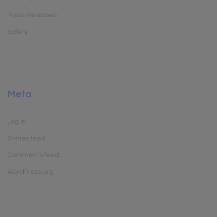
Press Releases
Safety
Meta
Log in
Entries feed
Comments feed
WordPress.org