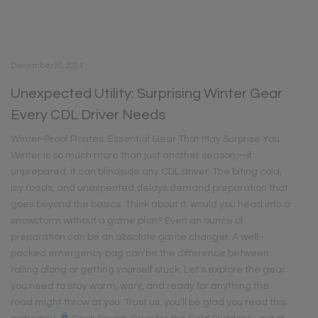
December 20, 2024
Unexpected Utility: Surprising Winter Gear
Every CDL Driver Needs
Winter-Proof Routes: Essential Gear That May Surprise You
Winter is so much more than just another season—if
unprepared, it can blindside any CDL driver. The biting cold,
icy roads, and unexpected delays demand preparation that
goes beyond the basics. Think about it: would you head into a
snowstorm without a game plan? Even an ounce of
preparation can be an absolute game changer. A well-
packed emergency bag can be the difference between
rolling along or getting yourself stuck. Let’s explore the gear
you need to stay warm, wary, and ready for anything the
road might throw at you. Trust us, you’ll be glad you read this