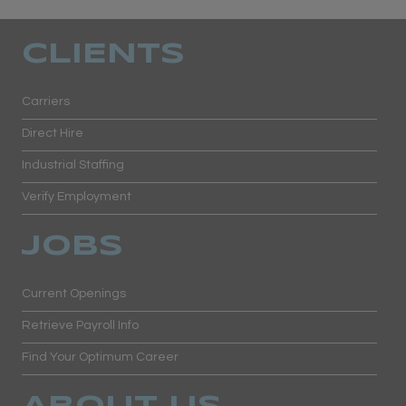
CLIENTS
Carriers
Direct Hire
Industrial Staffing
Verify Employment
JOBS
Current Openings
Retrieve Payroll Info
Find Your Optimum Career