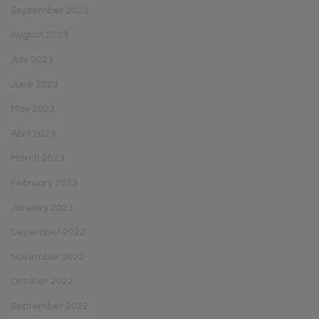
September 2023
August 2023
July 2023
June 2023
May 2023
April 2023
March 2023
February 2023
January 2023
December 2022
November 2022
October 2022
September 2022