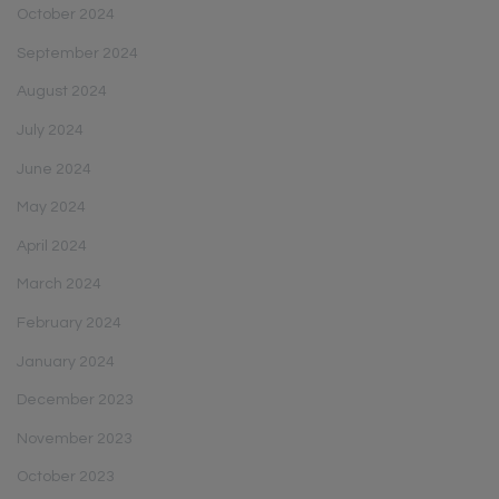
October 2024
September 2024
August 2024
July 2024
June 2024
May 2024
April 2024
March 2024
February 2024
January 2024
December 2023
November 2023
October 2023