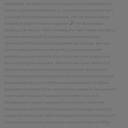
specialists, and operations managers, work seamlessly to
create unparalleled efficiency. Your next career move isn’t
just a job; it’s a pathway to success. Join us and let’s drive
towards a brighter future together!
For Businesses
Seeking Top-Notch Talent: Finding the right talent can be as
complex as navigating the busiest intersections, but
Optimum Staffing Solutions simplifies the journey. We are
your trusted partner in connecting your business with
professionals who excel in their fields and are passionate
about driving your success. Whether you need skilled CDL
drivers to navigate critical routes, machine operators to
maintain production flow, payroll administrators to manage
financial efficiency, or healthcare professionals to deliver
exceptional patient care, we have you covered. Our curated
talent pool includes IT specialists to fortify your tech
infrastructure, retail managers to transform customer
experiences, and construction project managers ensuring
quality infrastructure. With tailored solutions that perfectly fit
your business needs, explore our comprehensive staffing