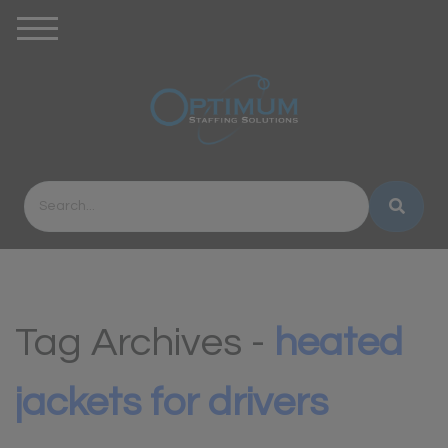
Tag Archives -
heated
jackets for drivers