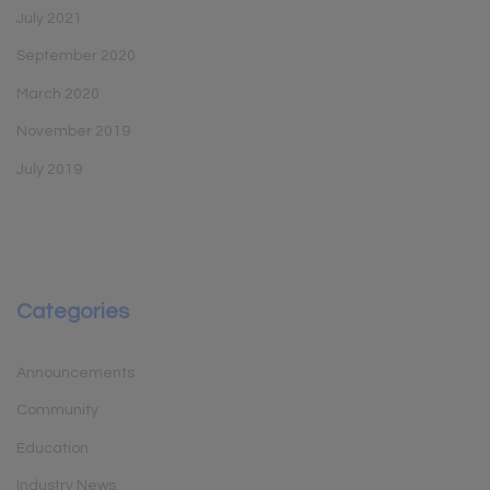
July 2021
September 2020
March 2020
November 2019
July 2019
Categories
Announcements
Community
Education
Industry News