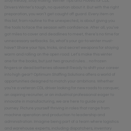
Stay Ready, Stay Rolling: Winter Tips and Moves for CDL
Drivers Winter’s tough, no question about it. But with the right
preparation, you won’t get caught off guard. Every item on
this list, from routine to the unexpected, is about giving you
the tools to face the season with confidence. After all, you’ve
got miles to cover and deadlines to meet, there’s no time for
unnecessary setbacks. So, what’s your go-to winter must-
have? Share your tips, tricks, and secret weapons for staying
warm and rolling on the open road. Let’s make this winter
one for the books, but just two ground rules… no frozen
fingers or dead batteries allowed! Ready to shift your career
into high gear? Optimum Staffing Solutions offers a world of
opportunities designed to match your ambitions. Whether
you’re a veteran CDL driver looking for new roads to conquer,
an aspiring recruiter, or an industrial professional eager to
innovate in manufacturing, we are here to guide your
journey. Picture yourself thriving in roles that range from
machine operation and production to leadership and
administration. Imagine being part of a team where logistics
and warehouse experts, including dispatchers, inventory