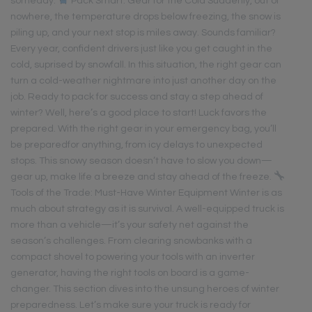
someday.
Pack Smart: Gear for the Cold Suddenly, out of
nowhere, the temperature drops below freezing, the snow is
piling up, and your next stop is miles away. Sounds familiar?
Every year, confident drivers just like you get caught in the
cold, suprised by snowfall. In this situation, the right gear can
turn a cold-weather nightmare into just another day on the
job. Ready to pack for success and stay a step ahead of
winter? Well, here’s a good place to start! Luck favors the
prepared. With the right gear in your emergency bag, you’ll
be preparedfor anything, from icy delays to unexpected
stops. This snowy season doesn’t have to slow you down—
gear up, make life a breeze and stay ahead of the freeze.
Tools of the Trade: Must-Have Winter Equipment Winter is as
much about strategy as it is survival. A well-equipped truck is
more than a vehicle—it’s your safety net against the
season’s challenges. From clearing snowbanks with a
compact shovel to powering your tools with an inverter
generator, having the right tools on board is a game-
changer. This section dives into the unsung heroes of winter
preparedness. Let’s make sure your truck is ready for