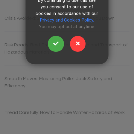
By continuing to use this site
you consent to our use of
cookies in accordance with our
Crisis Avoided: Stop Spills From Shutting You Down
Privacy and Cookies Policy.
You may opt out at anytime.
Risk Ready: Best Practices for Storage and Transport of
Hazardous Materials
Smooth Moves: Mastering Pallet Jack Safety and
Efficiency
Tread Carefully: How to Handle Winter Hazards at Work