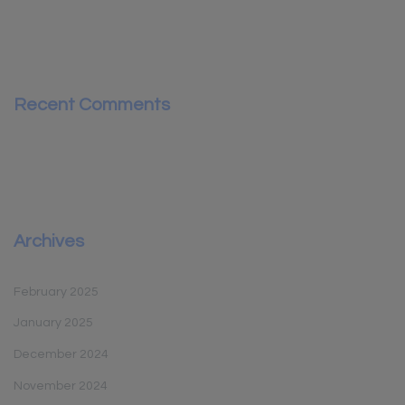
Recent Comments
Archives
February 2025
January 2025
December 2024
November 2024