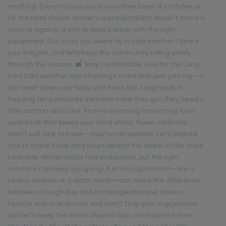
anything. Every tool you pack is another layer of confidence
for the road ahead. Winter’s unpredictability doesn’t stand a
chance against a well-prepped driver with the right
equipment. Got a tool you swear by in cold weather? Share
your insights, and let’s keep the community rolling safely
through the season.
Stay Comfortable: Fuel for the Long
Haul Cold weather can challenge more than just your rig—it
can wear down your body and mind, too. Long hauls in
freezing temperatures demand more than grit; they need a
little comfort and care. From a steaming travel mug to an
audiobook that keeps your mind sharp, these additions
aren’t just nice to have—they’re necessities. Let’s explore
how to make those long hours behind the wheel a little more
bearable. Winter roads test endurance, but the right
comforts can keep you going. A small adjustment—like a
lumbar cushion or a warm meal—can make the difference
between a tough day and a manageable one. Have a
favorite way to stay cozy and alert? Drop your suggestions
and let’s keep the winter blues at bay, one haul at a time.