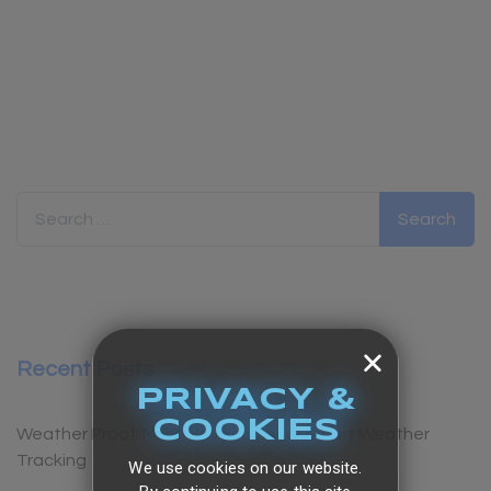
Search for:
Recent Posts
PRIVACY &
COOKIES
Weather Proof: Must-Have Apps for Smart Weather
Tracking
We use cookies on our website.