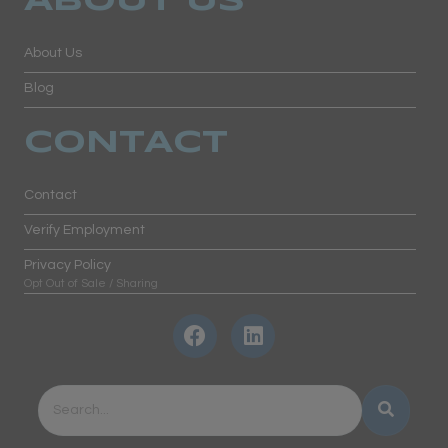
ABOUT US
About Us
Blog
CONTACT
Contact
Verify Employment
Privacy Policy
Opt Out of Sale / Sharing