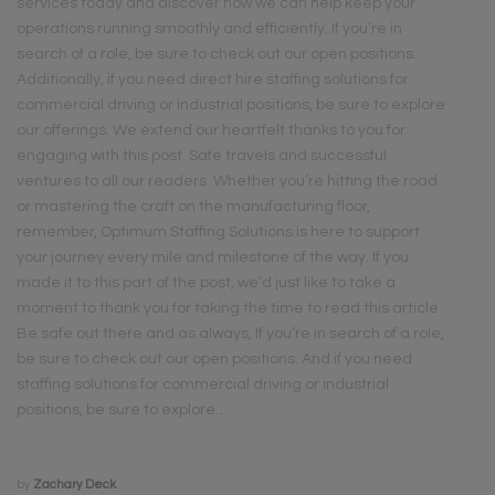
services today and discover how we can help keep your
operations running smoothly and efficiently. If you’re in
search of a role, be sure to check out our open positions.
Additionally, if you need direct hire staffing solutions for
commercial driving or industrial positions, be sure to explore
our offerings. We extend our heartfelt thanks to you for
engaging with this post. Safe travels and successful
ventures to all our readers. Whether you’re hitting the road
or mastering the craft on the manufacturing floor,
remember, Optimum Staffing Solutions is here to support
your journey every mile and milestone of the way. If you
made it to this part of the post, we’d just like to take a
moment to thank you for taking the time to read this article.
Be safe out there and as always, If you’re in search of a role,
be sure to check out our open positions. And if you need
staffing solutions for commercial driving or industrial
positions, be sure to explore…
by
Zachary Deck