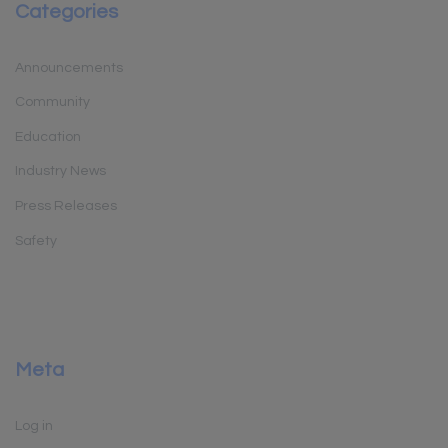
Categories
Announcements
Community
Education
Industry News
Press Releases
Safety
Meta
Log in