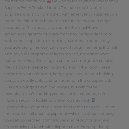
matter the conditions.
Be Ready for Anything: Emergency
Supplies Every Trucker Needs The open road is full of
surprises, and staying stocked with emergency supplies can
mean the difference between a minor delay and a major
headache. This checklist dives into the must-have
emergency gear for truckers, from non-perishable food to
water and simple tools, keeping you ready to handle any
obstacle along the way. Let’s walk through the items that will
ensure you’re prepared to keep moving, no matter what
comes your way. Stocking up on these emergency supplies
means you’re prepared for any bumps in the road. These
items are your safety net, keeping you secure and helping
you avoid costly delays when faced with the unexpected.
Every trip brings its own challenges, but with these
essentials, you’re setting yourself up for smoother, safer
travels, ready to tackle whatever comes next.
Comfortably Connected: Essentials for the Long Haul Life on
the road isn’t all about equipment—it’s also about keeping
yourself connected, comfortable, and ready for anything.
From staying in touch with dispatch to recharging during