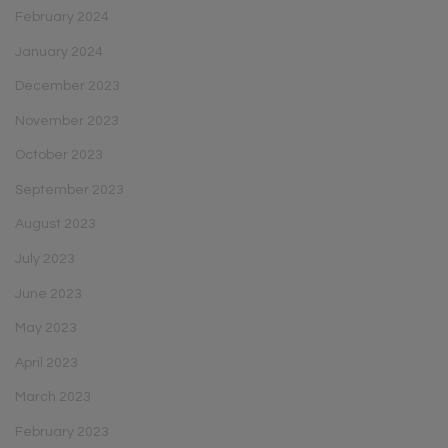
February 2024
January 2024
December 2023
November 2023
October 2023
September 2023
August 2023
July 2023
June 2023
May 2023
April 2023
March 2023
February 2023