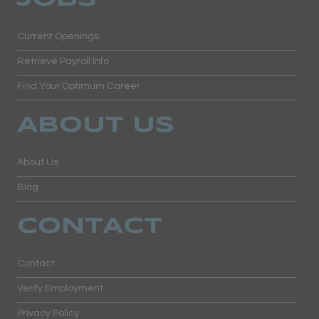
Current Openings
Retrieve Payroll Info
Find Your Optimum Career
ABOUT US
About Us
Blog
CONTACT
Contact
Verify Employment
Privacy Policy