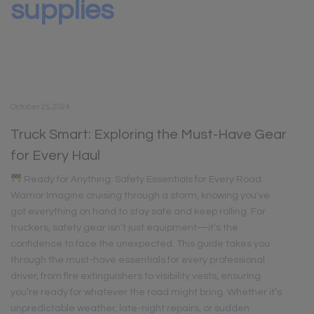
supplies
October 25, 2024
Truck Smart: Exploring the Must-Have Gear
for Every Haul
Ready for Anything: Safety Essentials for Every Road
Warrior Imagine cruising through a storm, knowing you’ve
got everything on hand to stay safe and keep rolling. For
truckers, safety gear isn’t just equipment—it’s the
confidence to face the unexpected. This guide takes you
through the must-have essentials for every professional
driver, from fire extinguishers to visibility vests, ensuring
you’re ready for whatever the road might bring. Whether it’s
unpredictable weather, late-night repairs, or sudden