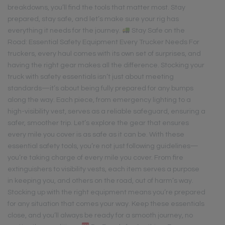
breakdowns, you’ll find the tools that matter most. Stay
prepared, stay safe, and let’s make sure your rig has
everything it needs for the journey.
Stay Safe on the
Road: Essential Safety Equipment Every Trucker Needs For
truckers, every haul comes with its own set of surprises, and
having the right gear makes all the difference. Stocking your
truck with safety essentials isn’t just about meeting
standards—it’s about being fully prepared for any bumps
along the way. Each piece, from emergency lighting to a
high-visibility vest, serves as a reliable safeguard, ensuring a
safer, smoother trip. Let’s explore the gear that ensures
every mile you cover is as safe as it can be. With these
essential safety tools, you’re not just following guidelines—
you’re taking charge of every mile you cover. From fire
extinguishers to visibility vests, each item serves a purpose
in keeping you, and others on the road, out of harm’s way.
Stocking up with the right equipment means you’re prepared
for any situation that comes your way. Keep these essentials
close, and you’ll always be ready for a smooth journey, no