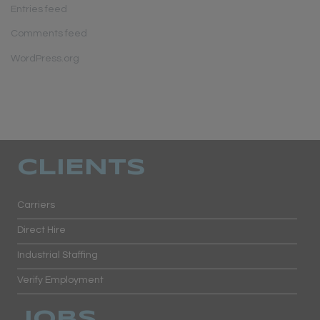
Entries feed
Comments feed
WordPress.org
CLIENTS
Carriers
Direct Hire
Industrial Staffing
Verify Employment
JOBS