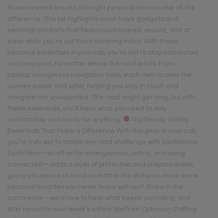
those needed breaks, the right personal items make all the
difference. This list highlights must-have gadgets and
personal comforts that keep you prepared, secure, and at
ease while you’re out there covering miles. With these
personal essentials in your cab, you’re set to stay connected
and prepared, no matter where the road leads. From
backup chargers to navigation tools, each item makes the
journey easier and safer, helping you stay in touch and
navigate the unexpected. The road might get long, but with
these essentials, you’ll have what you need to stay
comfortable and ready for anything.
Rig Ready: Safety
Essentials That Make a Difference With this gear in your cab,
you’re truly set to tackle any road challenge with confidence.
Each item—whether for emergencies, safety, or staying
connected—adds a layer of protection and preparedness,
giving you peace of mind no matter the distance Have some
personal favorites you never leave without? Share in the
comments—we’d love to hear what keeps you rolling. And
stay tuned for next week’s safety tips from Optimum Staffing