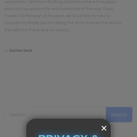
remember, Optimum Staffing Solutions is here to support
your journey every mile and milestone of the way. If you
made it to this part of the post, we’d just like to take a
moment to thank you for taking the time to read this article.
Be safe out there and as always,…
by
Zachary Deck
Search for: