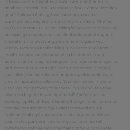
to keep you one step ahead. Safe travels, and here’s to
another successful haul! Ready to shift your career into high
gear? Optimum Staffing Solutions offers a world of
opportunities designed to match your ambitions. Whether
you’re a veteran CDL driver looking for new roads to conquer,
an aspiring recruiter, or an industrial professional eager to
innovate in manufacturing, we are here to guide your
journey. Picture yourself thriving in roles that range from
machine operation and production to leadership and
administration. Imagine being part of a team where logistics
and warehouse experts, including dispatchers, inventory
specialists, and operations managers, work seamlessly to
create unparalleled efficiency. Your next career move isn’t
just a job; it’s a pathway to success. Join us and let’s drive
towards a brighter future together!
For Businesses
Seeking Top-Notch Talent: Finding the right talent can be as
complex as navigating the busiest intersections, but
Optimum Staffing Solutions simplifies the journey. We are
your trusted partner in connecting your business with
professionals who excel in their fields and are passionate