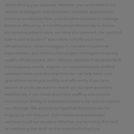
about driving your success. Whether you need skilled CDL
drivers to navigate critical routes, machine operators to
maintain production flow, payroll administrators to manage
financial efficiency, or healthcare professionals to deliver
exceptional patient care, we have you covered. Our curated
talent pool includes IT specialists to fortify your tech
infrastructure, retail managers to transform customer
experiences, and construction project managers ensuring
quality infrastructure. With tailored solutions that perfectly fit
your business needs, explore our comprehensive staffing
services today and discover how we can help keep your
operations running smoothly and efficiently. If you’re in
search of a role, be sure to check out our open positions.
Additionally, if you need direct hire staffing solutions for
commercial driving or industrial positions, be sure to explore
our offerings. We extend our heartfelt thanks to you for
engaging with this post. Safe travels and successful
ventures to all our readers. Whether you’re hitting the road
or mastering the craft on the manufacturing floor,