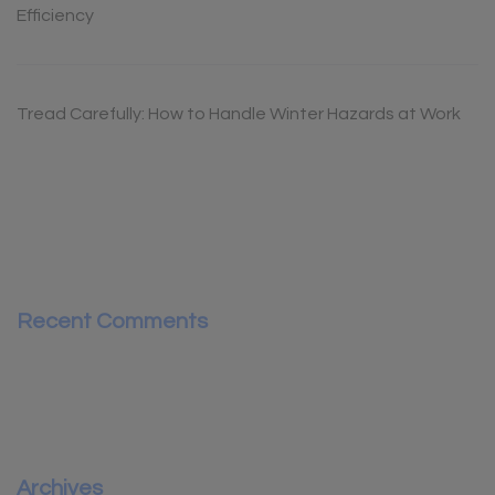
Efficiency
Tread Carefully: How to Handle Winter Hazards at Work
Recent Comments
Archives