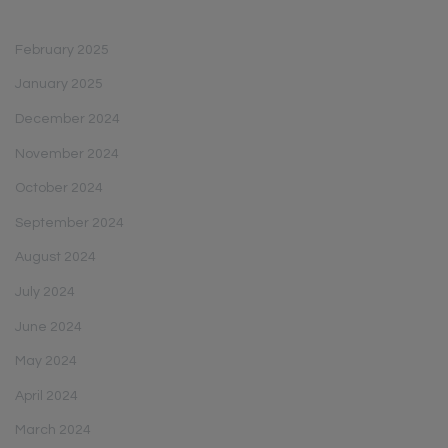
February 2025
January 2025
December 2024
November 2024
October 2024
September 2024
August 2024
July 2024
June 2024
May 2024
April 2024
March 2024