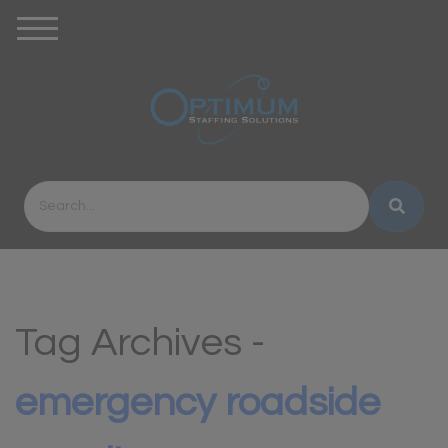
Tag Archives -
emergency roadside