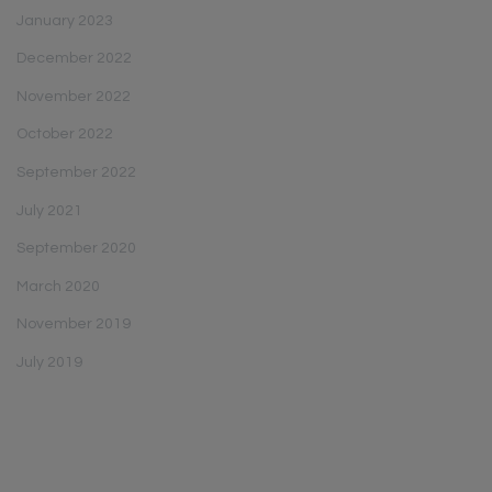
January 2023
December 2022
November 2022
October 2022
September 2022
July 2021
September 2020
March 2020
November 2019
July 2019