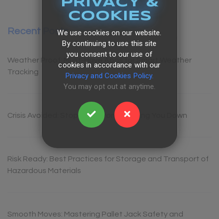
PRIVACY &
COOKIES
Recent Posts
We use cookies on our website.
By continuing to use this site
you consent to our use of
Weather Proof: Must-Have Apps for Smart Weather
cookies in accordance with our
Tracking
Privacy and Cookies Policy.
You may opt out at anytime.
Crisis Avoided: Stop Spills From Shutting You Down
Risk Ready: Best Practices for Storage and Transport of
Hazardous Materials
Smooth Moves: Mastering Pallet Jack Safety and