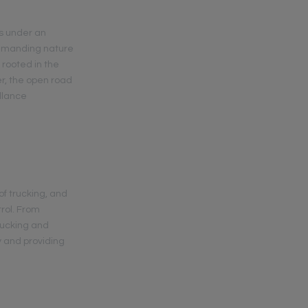
s under an
demanding nature
 rooted in the
er, the open road
llance
of trucking, and
trol. From
trucking and
y and providing