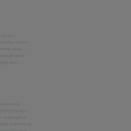
 society,
try then you’re
 a time when
 has undergone
ology and
” Karen Levy
 giving readers
an onslaught of
han ever to truly