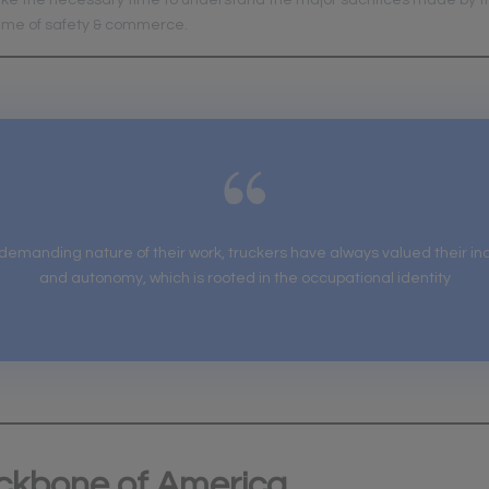
ke the necessary time to understand the major sacrifices made by t
name of safety & commerce.
 demanding nature of their work, truckers have always valued their 
and autonomy, which is rooted in the occupational identity
ckbone of America