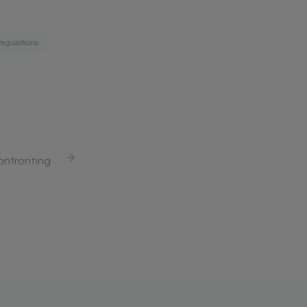
egulations
onfronting