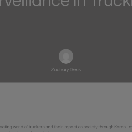
rveillance in Truck
Zachary Deck
ivating world of truckers and their impact on society through Karen Le