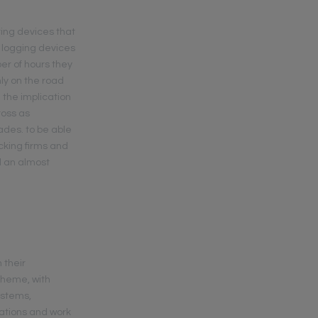
ring devices that
 logging devices
ber of hours they
nly on the road
 the implication
ross as
ades. to be able
cking firms and
d an almost
 their
theme, with
ystems,
cations and work