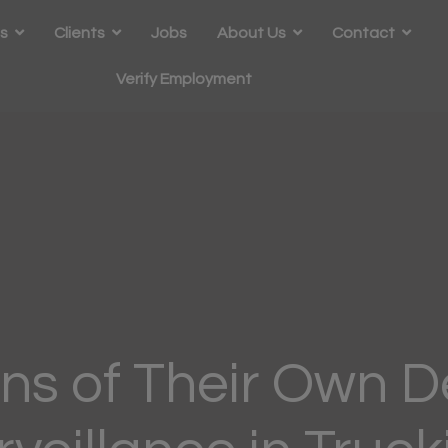
s
Clients
Jobs
About Us
Contact
Verify Employment
ns of Their Own D