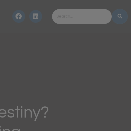
estiny?