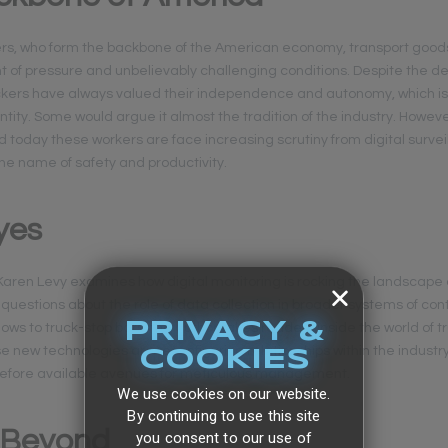
ers, who form the backbone of the American economy, transport good
of pressure and unbelievably challenging conditions. Despite the 
ruckers have always valued their independence and autonomy, which is
ntity. Some would argue it almost the tradition of the industry. Howev
today these workers are face increasing scrutiny from digital survei
the name of safety and productivity.
yes
” Karen Levy examines how digital monitoring is rocking the landscape 
questions about the role of data collection in broader systems of con
PRIVACY &
ows to truck-stop bars, the author takes readers inside the world of 
e new technologies are reconfiguring relationships within the industr
COOKIES
efore available avenues for meticulous management.
We use cookies on our website.
By continuing to use this site
 Beyond
you consent to our use of