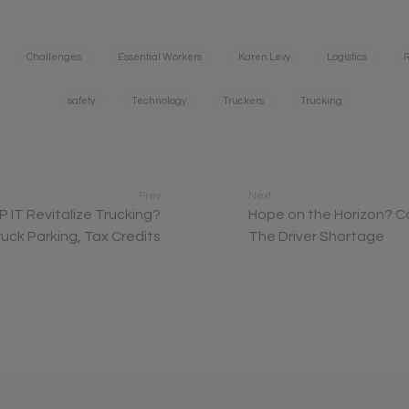
Challenges
Essential Workers
Karen Levy
Logistics
R
safety
Technology
Truckers
Trucking
Prev
Next
IP IT Revitalize Trucking?
Hope on the Horizon? C
uck Parking, Tax Credits
The Driver Shortage