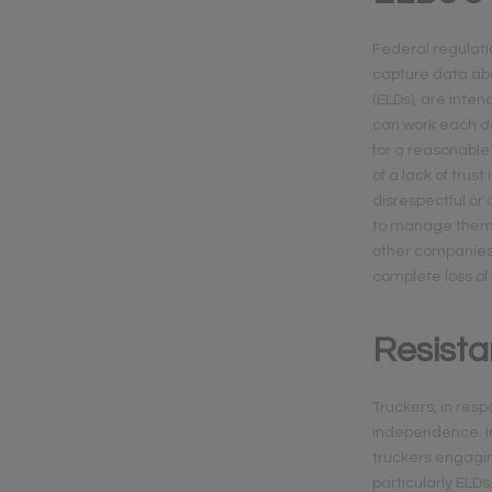
Federal regulatio
capture data abo
(ELDs), are inten
can work each day
for a reasonable
of a lack of trus
disrespectful or 
to manage themse
other companies,
complete loss of
Resist
Truckers, in res
independence. In
truckers engagin
particularly ELD