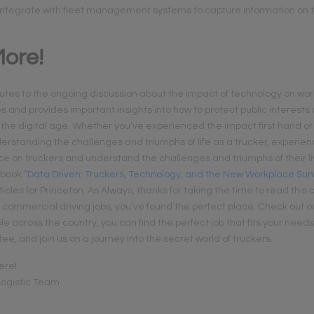
integrate with fleet management systems to capture information on t
ore!
utes to the ongoing discussion about the impact of technology on work,
es and provides important insights into how to protect public interest
 the digital age. Whether you’ve experienced the impact first hand or
derstanding the challenges and triumphs of life as a trucker, experien
ance on truckers and understand the challenges and triumphs of their l
 book “
Data Driven: Truckers, Technology, and the New Workplace Sur
ticles for Princeton. As Always, thanks for taking the time to read this a
r commercial driving jobs, you’ve found the perfect place. Check out 
le across the country, you can find the perfect job that fits your needs.
fee, and join us on a journey into the secret world of truckers.
ere!
ogistic Team