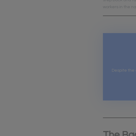
step back and ta
workers in the 
Despite the
The Ba