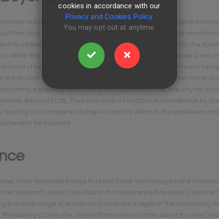
cookies in accordance with our
Privacy and Cookies Policy.
ns now require long-haul truckers to obtain and install digital monito
You may opt out at anytime.
ut their locations and behaviors. These devices, known as electronic
ded to address the issue of trucker fatigue by limiting finitely the num
. While this can be a good thing in regard to ensuring driver’s are o
 amount of hours, it has indirect consequences. The most major being
t in the trucker themself. This seemingly minor restriction can come ac
distrusting especially when the driver has been in the industry for dec
lves. Beyond ELDs, They also support additional surveillance by tru
 leading to a complete change in identity within in the profession an
 autonomy for truckers.
ance
ponse, have developed ways to resist these technologies and maintain
 her research, Karen Levy found that resistance has been a central 
g in a wide range of practices to push back against the monitoring s
s. Mandatory ELDs in the United States record data about truckers’ lo