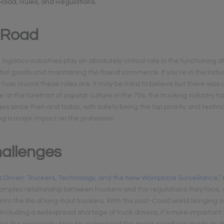
 Road, Rules, and Regulations.
 Road
ogistics industries play an absolutely critical role in the functioning of
ial goods and maintaining the flow of commerce. If you’re in the indus
t how crucial these roles are. It may be hard to believe but there was
e at the forefront of popular culture in the 70s, the trucking industry
ges since then and today, with safety being the top priority and techn
ng a major impact on the profession.
allenges
 Driven: Truckers, Technology, and the New Workplace Surveillance
,
complex relationship between truckers and the regulations they face,
into the life of long-haul truckers. With the post-Covid world bringing 
ncluding a widespread shortage of truck drivers, it’s more important t