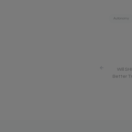
Tags:
Autonomy
Will SH
Better Tr