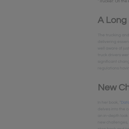
“Trucker: On the
A Long
The trucking and l
delivering essent
well aware of jus
truck drivers wer
significant chan
regulations havi
New Ch
In her book, “
Data
delves into the 
an in-depth look 
new challenges, i