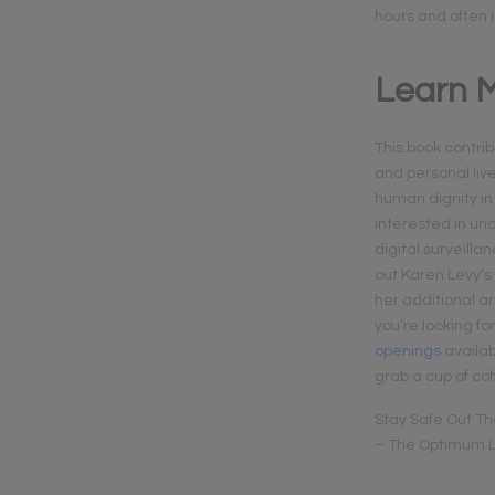
hours and often 
Learn M
This book contrib
and personal liv
human dignity in
interested in un
digital surveill
out Karen Levy’s
her additional ar
you’re looking fo
openings
availab
grab a cup of cof
Stay Safe Out Th
– The Optimum L