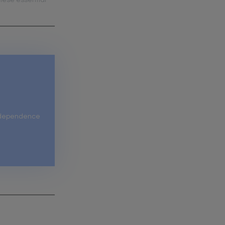
hese essential
independence