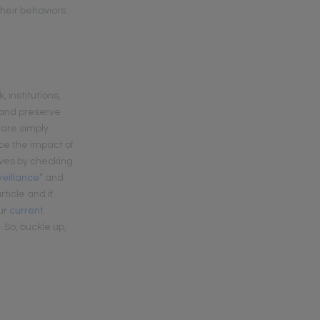
heir behaviors.
 institutions,
s and preserve
 are simply
ce the impact of
ives by checking
veillance
” and
rticle and if
our
current
 So, buckle up,