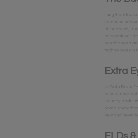
Long-haul truck
immense amount 
of their work, t
occupational ide
has changed and 
technologies in 
Extra E
In “Data Driven,
raises important 
industry trade sh
reveals how thes
new and never b
ELDs &