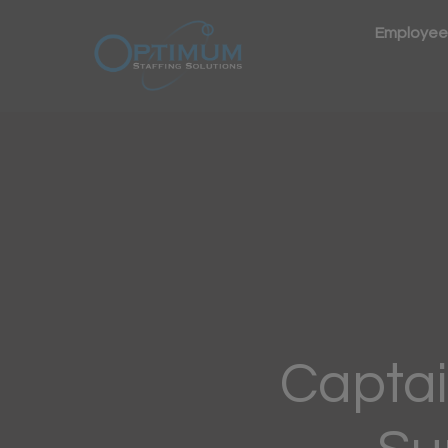
Employee
Captai